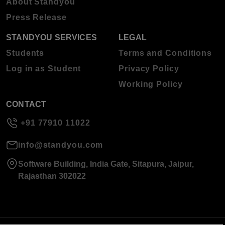
About Standyou
Press Release
STANDYOU SERVICES
LEGAL
Students
Terms and Conditions
Log in as Student
Privacy Policy
Working Policy
CONTACT
+91 77910 11022
info@standyou.com
Software Building, India Gate, Sitapura, Jaipur,
Rajasthan 302022