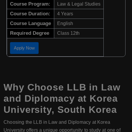
Course Program:
Law & Legal Studies
Course Duration:
4 Years
Course Language
English
Required Degree
Class 12th
Apply Now
Why Choose LLB in Law
and Diplomacy at Korea
University, South Korea
Choosing the LLB in Law and Diplomacy at Korea
University offers a unique opportunity to study at one of