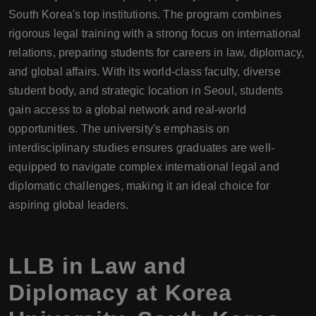
South Korea's top institutions. The program combines
rigorous legal training with a strong focus on international
relations, preparing students for careers in law, diplomacy,
and global affairs. With its world-class faculty, diverse
student body, and strategic location in Seoul, students
gain access to a global network and real-world
opportunities. The university's emphasis on
interdisciplinary studies ensures graduates are well-
equipped to navigate complex international legal and
diplomatic challenges, making it an ideal choice for
aspiring global leaders.
LLB in Law and
Diplomacy at Korea