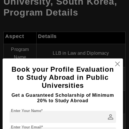
University, South Korea,
Program Details
Aspect
Details
Program
LLB in Law and Diplomacy
Name
Book your Profile Evaluation
Degree
to Study Abroad in Public
Bachelor of Laws (LLB)
Awarded
Universities
Get a Guaranteed Scholarship of Minimum
Course
4 years
20% to Study Abroad
Duration
Enter Your Name*
person
Language of
English
Instruction
Enter Your Email*