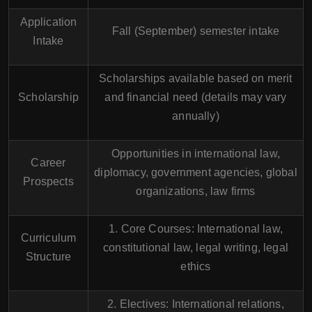
Application
Fall (September) semester intake
Intake
Scholarships available based on merit
Scholarship
and financial need (details may vary
annually)
Opportunities in international law,
Career
diplomacy, government agencies, global
Prospects
organizations, law firms
1. Core Courses: International law,
Curriculum
constitutional law, legal writing, legal
Structure
ethics
2. Electives: International relations,