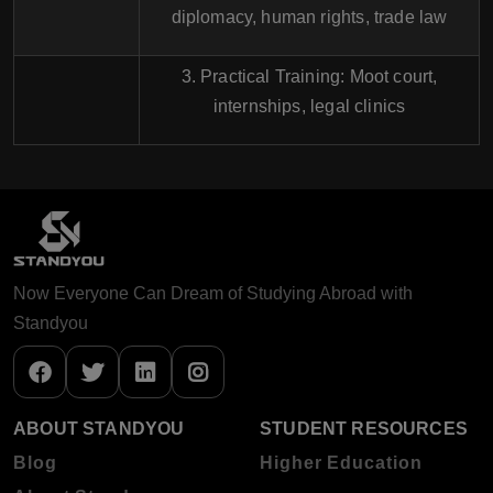
diplomacy, human rights, trade law
3. Practical Training: Moot court,
internships, legal clinics
Now Everyone Can Dream of Studying Abroad with
Standyou
ABOUT STANDYOU
STUDENT RESOURCES
Blog
Higher Education