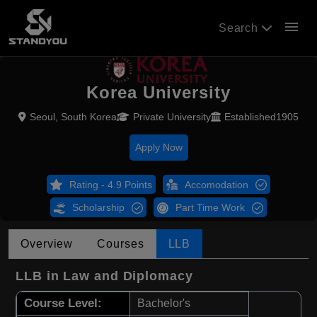
menu
Search
Korea University
Seoul, South Korea
Private University
Established1905
Apply Now
Rating - 4.9 Points
Accomodation
Scholarship
Part Time Work
Overview
Courses
LLB
LLB in Law and Diplomacy
Course Level:
Bachelor's