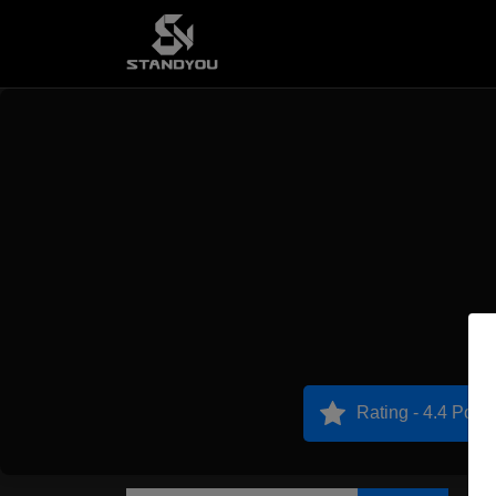
Rating - 4.4 Point