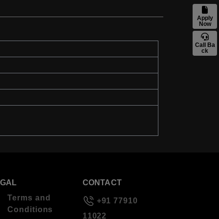
Apply
Now
Call Ba
ck
EGAL
CONTACT
Terms and
+91 77910
Conditions
11022