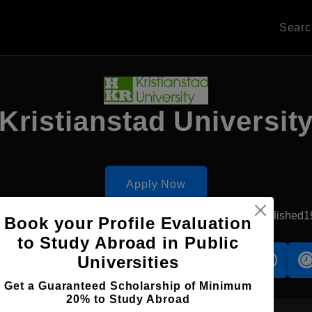
Sear
Kristianstad Universit
Apply Now
Kristianstad, Sweden
Government University
Established1
Book your Profile Evaluation
to Study Abroad in Public
Universities
s
Accomodation
Scholarship
Get a Guaranteed Scholarship of Minimum
20% to Study Abroad