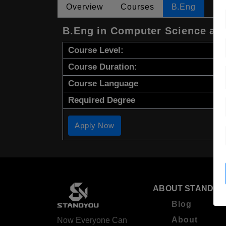
Overview
Courses
B.Eng
B.Eng in Computer Science an
Course Level:
Course Duration:
Course Language
Required Degree
Apply Now
ABOUT STANDYO
Blog
About
Now Everyone Can