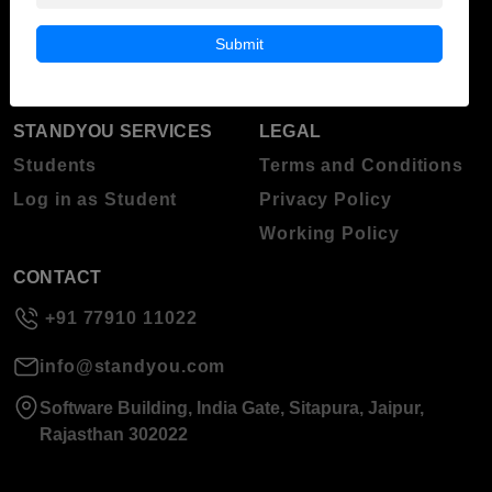
Blog
Higher Education
Submit
About Standyou
Press Release
STANDYOU SERVICES
LEGAL
Students
Terms and Conditions
Log in as Student
Privacy Policy
Working Policy
CONTACT
+91 77910 11022
info@standyou.com
Software Building, India Gate, Sitapura, Jaipur,
Rajasthan 302022