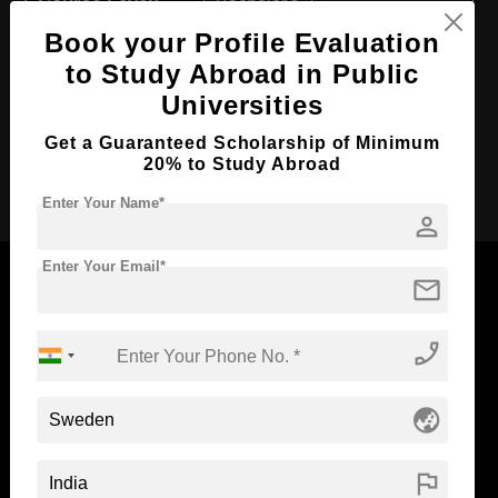
Course Level:
Bachelor's
Book your Profile Evaluation
Course Duration:
4 Years
to Study Abroad in Public
Course Language
English
Universities
Required Degree
Class 12th
Get a Guaranteed Scholarship of Minimum
20% to Study Abroad
Apply Now
Enter Your Name*
person
Enter Your Email*
mail
phone_enabled
Now Everyone Can Dream of Studying Abroad with
Standyou
globe_asia
flag
ABOUT STANDYOU
STUDENT RESOURCES