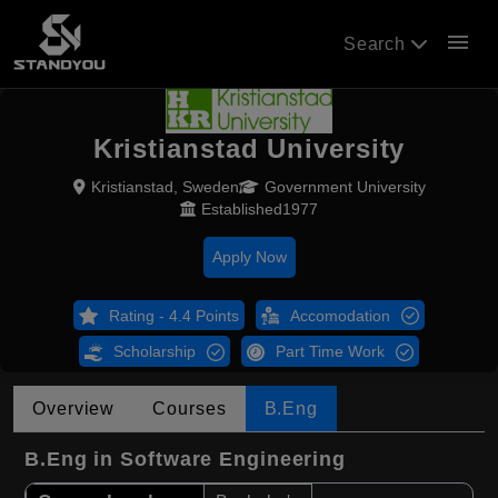
menu
Search
Kristianstad University
Kristianstad, Sweden
Government University
Established1977
Apply Now
Rating - 4.4 Points
Accomodation
Scholarship
Part Time Work
Overview
Courses
B.Eng
B.Eng in Software Engineering