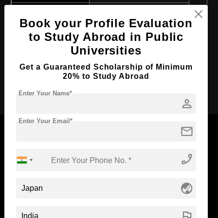
Course Program:
Art & Humanities
Book your Profile Evaluation
Course Duration:
2 Years
to Study Abroad in Public
Course Language
English
Universities
Required Degree
4 Year Bachelor’s Degree
Get a Guaranteed Scholarship of Minimum
20% to Study Abroad
Apply Now
Enter Your Name*
person
Enter Your Email*
mail
phone_enabled
Now Everyone Can Dream of Studying Abroad with
Standyou
globe_asia
flag