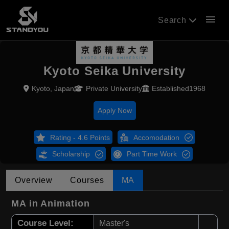
menu
Search
Kyoto Seika University
Kyoto, Japan
Private University
Established1968
Apply Now
Rating - 4.6 Points
Accomodation
Scholarship
Part Time Work
Overview
Courses
MA
MA in Animation
Course Level:
Master's