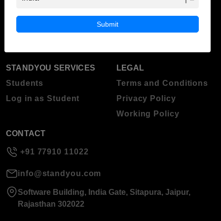
ABOUT STANDYOU
STUDENT RESOURCES
Blog
Higher Education
Submit
About Standyou
Press Release
STANDYOU SERVICES
LEGAL
Students
Terms and Conditions
Log in as Student
Privacy Policy
Working Policy
CONTACT
+91 77910 11022
info@standyou.com
Software Building, India Gate, Sitapura, Jaipur,
Rajasthan 302022