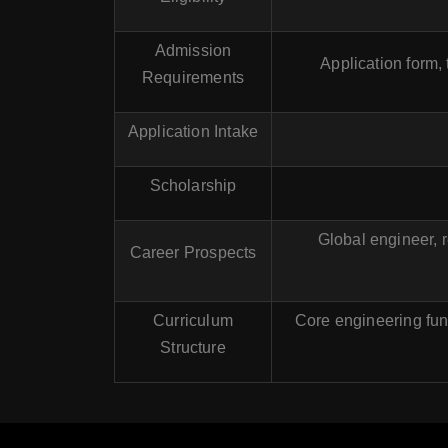
Admission
Application form,
Requirements
Application Intake
Scholarship
Global engineer, r
Career Prospects
Curriculum
Core engineering fun
Structure