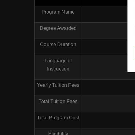
Program Name
Degree Awarded
Course Duration
Language of
Instruction
Yearly Tuition Fees
Total Tuition Fees
Total Program Cost
Eligibility