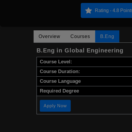
Rating - 4.8 Point
Overview
Courses
B.Eng
B.Eng in Global Engineering
Course Level:
Course Duration:
Course Language
Required Degree
Apply Now