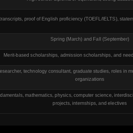
 transcripts, proof of English proficiency (TOEFL/IELTS), stat
Spring (March) and Fall (September)
Merit-based scholarships, admission scholarships, and need
esearcher, technology consultant, graduate studies, roles in m
organizations
damentals, mathematics, physics, computer science, interdisci
projects, internships, and electives