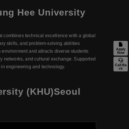
ung Hee University
t combines technical excellence with a global
y skills, and problem-solving abilities
Apply
ng environment and attracts diverse students
Now
ry networks, and cultural exchange. Supported
Call Ba
 in engineering and technology.
ck
ersity (KHU)Seoul