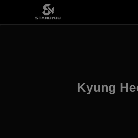
Kyung He