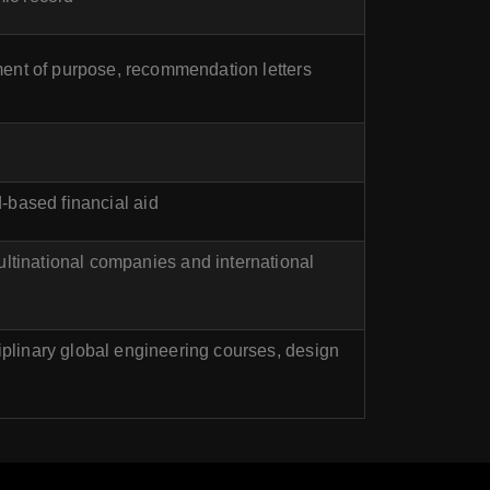
ement of purpose, recommendation letters
-based financial aid
ultinational companies and international
plinary global engineering courses, design