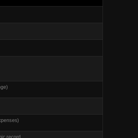
nge)
xpenses)
mic record