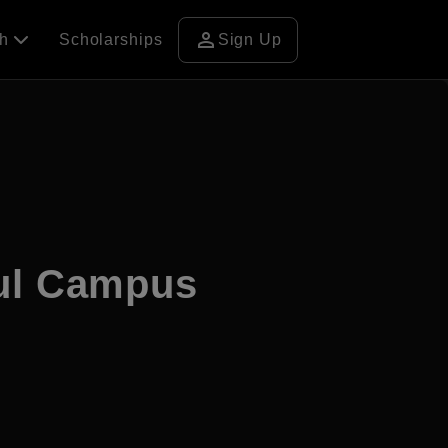
person
ch
Scholarships
Sign Up
ul Campus