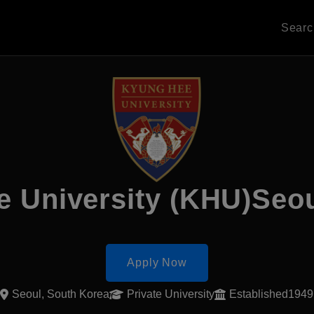
Sear
e University (KHU)Seo
Apply Now
Seoul, South Korea
Private University
Established1949