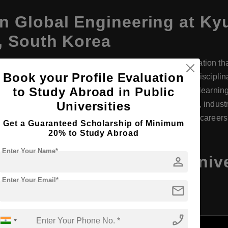
n Global Engineering at Ky
 South Korea
eering at the Seoul Campus offers a world-class education tha
Book your Profile Evaluation
students with strong engineering fundamentals, interdisciplinar
to Study Abroad in Public
h courses taught in English, it fosters an international learni
Universities
ul, students gain exposure to cutting-edge technology, indust
nd innovation, graduates are well-prepared for global careers
Get a Guaranteed Scholarship of Minimum
20% to Study Abroad
Enter Your Name*
ineering at Kyung Hee Univ
person
a, Program Details
Enter Your Email*
mail
phone_enabled