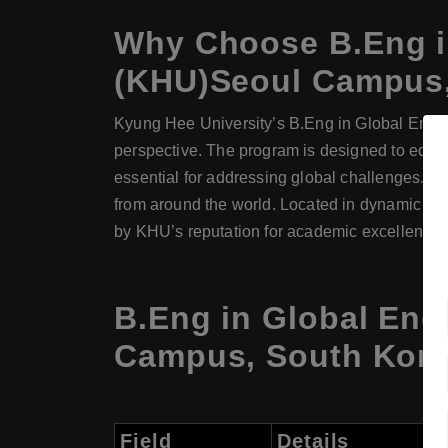
Why Choose
B.Eng
i
(KHU)Seoul Campus,
Kyung Hee University’s B.Eng in Global Engin
perspective. The program is designed to equip 
essential for addressing global challenges. Wit
from around the world. Located in dynamic Seo
by KHU’s reputation for academic excellence a
B.Eng in Global Eng
Campus, South Kore
Field
Details