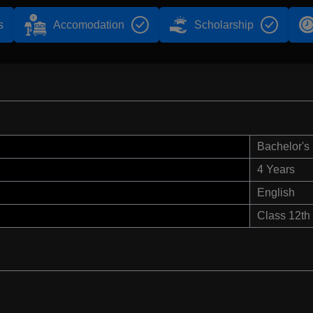
s
Accomodation
Scholarship
Bachelor's
4 Years
English
Class 12th