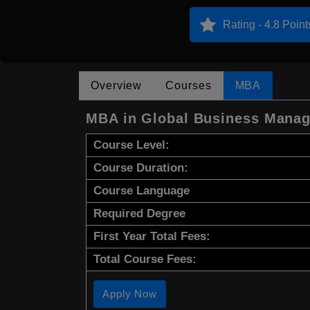
Rating - 4.8 Point
Overview
Courses
MBA
MBA in Global Business Mana
Course Level:
Course Duration:
Course Language
Required Degree
First Year Total Fees:
Total Course Fees:
Apply Now