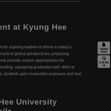
nt at Kyung Hee
r aspiring leaders to thrive in today’s
Apply
Now
ractical global perspectives, preparing
work provide unique opportunities for
Call Ba
ck
anding, equipping graduates with skills to
b, students gain invaluable exposure and real-
ee University