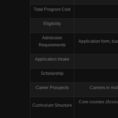
Total Program Cost
Eligibility
Admission
Application form, ba
Requirements
Application Intake
Scholarship
Career Prospects
Careers in mult
Core courses (Accoun
Curriculum Structure