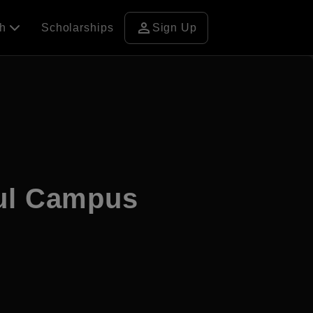
person
ch
Scholarships
Sign Up
ul Campus