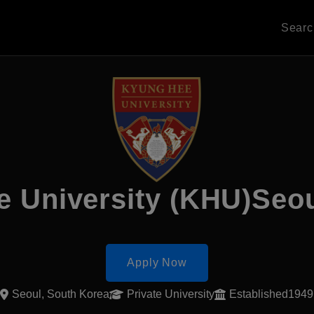
Sear
e University (KHU)Seo
Apply Now
Seoul, South Korea
Private University
Established1949