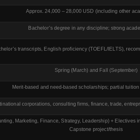
Approx. 24,000 – 28,000 USD (including other ac
Bachelor’s degree in any discipline; strong acad
chelor’s transcripts, English proficiency (TOEFL/IELTS), reco
Spring (March) and Fall (September)
Merit-based and need-based scholarships; partial tuition
inational corporations, consulting firms, finance, trade, entre
ting, Marketing, Finance, Strategy, Leadership) + Electives 
Capstone project/thesis