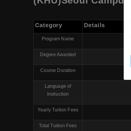
(KHU)Seoul Campus,
Category
Details
Program Name
Degree Awarded
Course Duration
Language of
Instruction
Yearly Tuition Fees
Total Tuition Fees