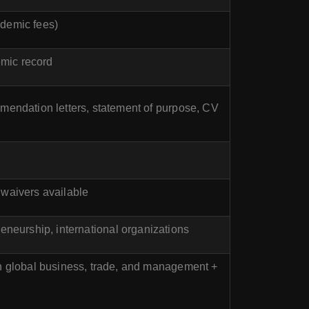
ademic fees)
emic record
mmendation letters, statement of purpose, CV
 waivers available
preneurship, international organizations
in global business, trade, and management +