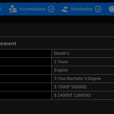
s
Accomodation
Scholarship
gement
Master's
2 Years
English
3 Year Bachelor’s Degree
$ 7000(₹ 580000)
$ 14000(₹ 1160000)