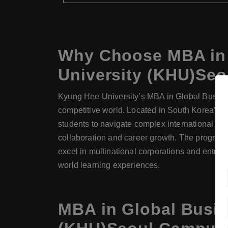
Why Choose MBA in 
University (KHU)Se
Kyung Hee University’s MBA in Global Busines
competitive world. Located in South Korea’s ca
students to navigate complex international mar
collaboration and career growth. The program 
excel in multinational corporations and entrep
world learning experiences.
MBA in Global Busi