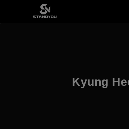
Kyung He