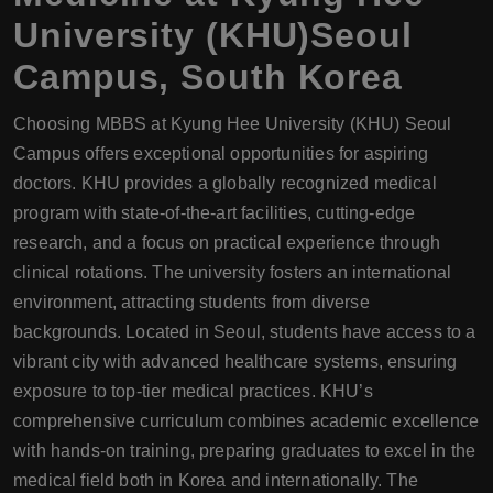
University (KHU)Seoul
Campus, South Korea
Choosing MBBS at Kyung Hee University (KHU) Seoul
Campus offers exceptional opportunities for aspiring
doctors. KHU provides a globally recognized medical
program with state-of-the-art facilities, cutting-edge
research, and a focus on practical experience through
clinical rotations. The university fosters an international
environment, attracting students from diverse
backgrounds. Located in Seoul, students have access to a
vibrant city with advanced healthcare systems, ensuring
exposure to top-tier medical practices. KHU’s
comprehensive curriculum combines academic excellence
with hands-on training, preparing graduates to excel in the
medical field both in Korea and internationally. The