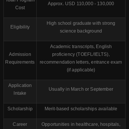
Approx. USD 110,000 - 130,000
Cost
High school graduate with strong
Eligibility
science background
Academic transcripts, English
Admission
proficiency (TOEFL/IELTS),
Requirements
recommendation letters, entrance exam
(if applicable)
Application
Usually in March or September
Intake
Scholarship
Merit-based scholarships available
Career
Opportunities in healthcare, hospitals,