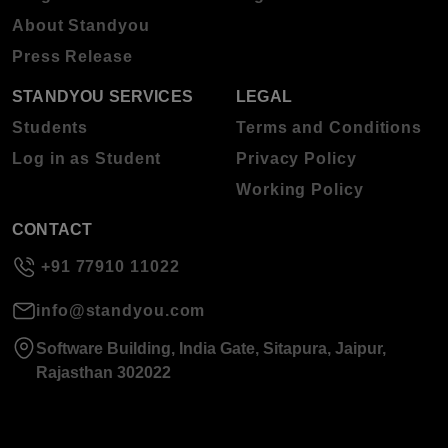
About Standyou
Press Release
STANDYOU SERVICES
LEGAL
Students
Terms and Conditions
Log in as Student
Privacy Policy
Working Policy
CONTACT
+91 77910 11022
info@standyou.com
Software Building, India Gate, Sitapura, Jaipur,
Rajasthan 302022