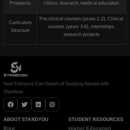
Prospects
clinics, research, medical education
Pre-clinical courses (years 1-2), Clinical
Curriculum
courses (years 3-6), internships,
Structure
research projects
Now Everyone Can Dream of Studying Abroad with
Standyou
ABOUT STANDYOU
STUDENT RESOURCES
Blog
Higher Education