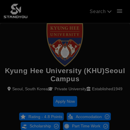
menu
Search
Kyung Hee University (KHU)Seoul
Campus
Seoul, South Korea
Private University
Established1949
Apply Now
Rating - 4.8 Points
Accomodation
Scholarship
Part Time Work