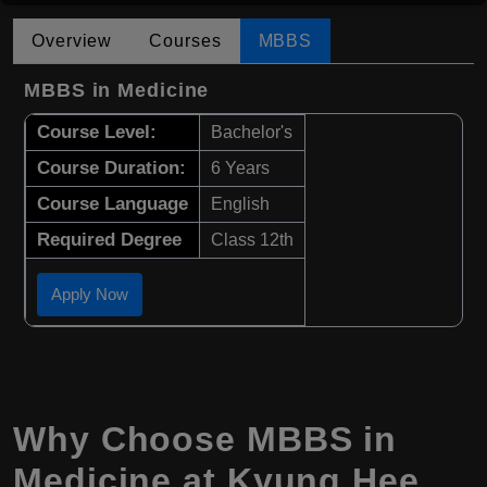
Overview
Courses
MBBS
MBBS in Medicine
Course Level:
Bachelor's
Course Duration:
6 Years
Course Language
English
Required Degree
Class 12th
Apply Now
Why Choose
MBBS
in
Medicine at Kyung Hee