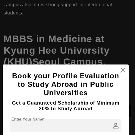
campus also offers strong support for international
students.
MBBS in Medicine at
Kyung Hee University
(KHU)Seoul Campus,
South Korea, Program
Book your Profile Evaluation
Details
to Study Abroad in Public
Universities
Get a Guaranteed Scholarship of Minimum
20% to Study Abroad
Aspect
Details
Enter Your Name*
person
Program
MBBS in Medicine
Name