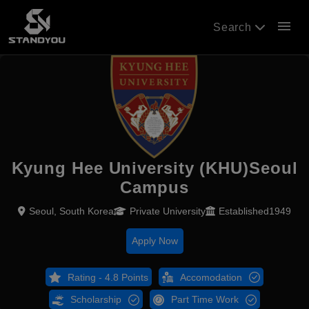
menu
Search
Kyung Hee University (KHU)Seoul
Campus
Seoul, South Korea
Private University
Established1949
Apply Now
Rating - 4.8 Points
Accomodation
Scholarship
Part Time Work