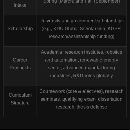
Spring (March) and Fall (September)
Intake
University and government scholarships
Scholarship
(e.g., KHU Global Scholarship, KGSP,
research/assistantship funding)
Academia, research institutes, robotics
Career
and automation, renewable energy
Prospects
sector, advanced manufacturing
industries, R&D roles globally
Coursework (core & electives), research
Curriculum
seminars, qualifying exam, dissertation
Structure
research, thesis defense