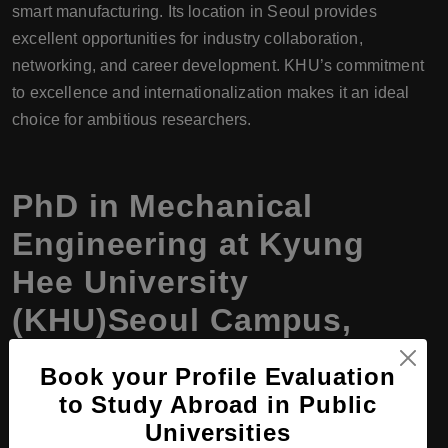
smart manufacturing. Its location in Seoul provides
excellent opportunities for industry collaboration,
networking, and career development. KHU’s commitment
to excellence and internationalization makes it an ideal
choice for ambitious researchers.
PhD in Mechanical
Engineering at Kyung
Hee University
(KHU)Seoul Campus,
South Korea, Program
Book your Profile Evaluation
Details
to Study Abroad in Public
Universities