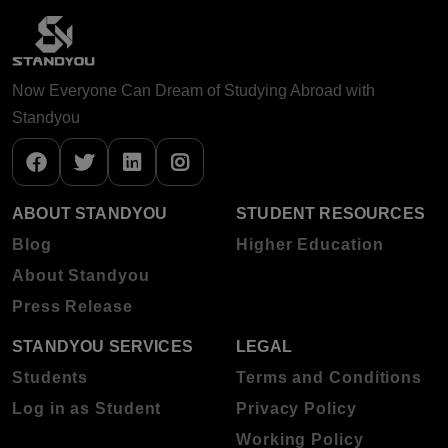
Now Everyone Can Dream of Studying Abroad with
Standyou
ABOUT STANDYOU
STUDENT RESOURCES
Blog
Higher Education
About Standyou
Press Release
STANDYOU SERVICES
LEGAL
Students
Terms and Conditions
Log in as Student
Privacy Policy
Working Policy