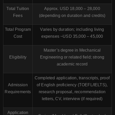
Total Tuition
Approx. USD 18,000 – 28,000
Fees
(depending on duration and credits)
Total Program
Varies by duration; including living
Cost
expenses ~USD 35,000 – 45,000
Master’s degree in Mechanical
Eligibility
Engineering or related field; strong
academic record
Completed application, transcripts, proof
Admission
of English proficiency (TOEFL/IELTS),
Requirements
research proposal, recommendation
letters, CV, interview (if required)
Application