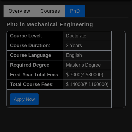
Overview
Courses
PhD
PhD in Mechanical Engineering
Course Level:
Doctorate
Course Duration:
2 Years
Course Language
English
Required Degree
Master’s Degree
First Year Total Fees:
$ 7000(₹ 580000)
Total Course Fees:
$ 14000(₹ 1160000)
Apply Now