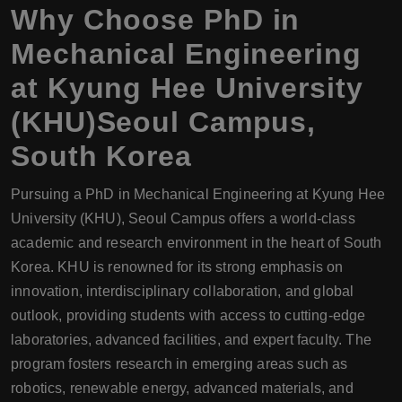
Why Choose
PhD
in
Mechanical Engineering
at Kyung Hee University
(KHU)Seoul Campus,
South Korea
Pursuing a PhD in Mechanical Engineering at Kyung Hee
University (KHU), Seoul Campus offers a world-class
academic and research environment in the heart of South
Korea. KHU is renowned for its strong emphasis on
innovation, interdisciplinary collaboration, and global
outlook, providing students with access to cutting-edge
laboratories, advanced facilities, and expert faculty. The
program fosters research in emerging areas such as
robotics, renewable energy, advanced materials, and