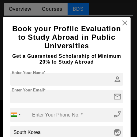
Overview
Courses
BDS
BDS in Dental Surgery
Book your Profile Evaluation
Course Level:
Bachelor's
to Study Abroad in Public
Universities
Course Duration:
4 Years
Course Language
English
Get a Guaranteed Scholarship of Minimum
20% to Study Abroad
Required Degree
Class 12th
Enter Your Name*
person
Apply Now
Enter Your Email*
mail
phone_enabled
Now Everyone Can Dream of Studying Abroad with
globe_asia