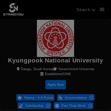
menu
Search
Kyungpook National University
Daegu, South Korea
Government University
Established1946
Apply Now
Rating - 4.8 Points
Accomodation
Scholarship
Part Time Work