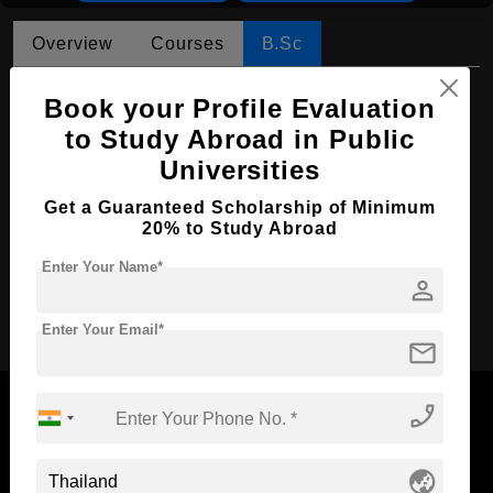
Overview
Courses
B.Sc
B.Sc in Environmental Science
Book your Profile Evaluation
to Study Abroad in Public
Course Level:
Bachelor's
Universities
Course Duration:
4 Years
Course Language
Get a Guaranteed Scholarship of Minimum
English
20% to Study Abroad
Required Degree
Class 12th
Enter Your Name*
person
Apply Now
Enter Your Email*
mail
phone_enabled
globe_asia
Now Everyone Can Dream of Studying Abroad with