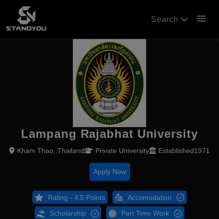
menu
Search
Lampang Rajabhat University
Kham Thao, Thailand
Private University
Established1971
Apply Now
Rating - 4.5 Points
Accomodation
Scholarship
Part Time Work