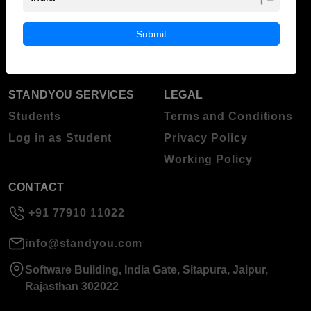
ABOUT STANDYOU
STUDENT RESOURCES
Blog
Higher Education
Submit
About Standyou
Press Release
STANDYOU SERVICES
LEGAL
Students
Terms and Conditions
Log in as Student
Privacy Policy
Working Policy
CONTACT
+91 77910 11022
info@standyou.com
Software Building, India Gate, Sitapura, Jaipur,
Rajasthan 302022