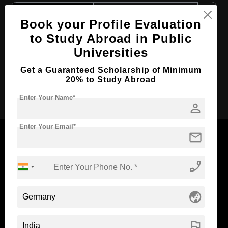
Course Level:
Master's
Book your Profile Evaluation
Course Duration:
2 Years
to Study Abroad in Public
Course Language
English
Universities
Required Degree
4 Year Bachelor’s Degree
Get a Guaranteed Scholarship of Minimum
20% to Study Abroad
Apply Now
Enter Your Name*
person
Enter Your Email*
mail
phone_enabled
Now Everyone Can Dream of Studying Abroad with
Standyou
globe_asia
flag