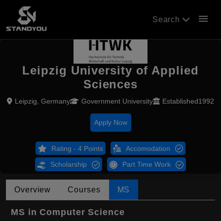
menu
Search
Leipzig University of Applied
Sciences
Leipzig, Germany
Government University
Established1992
Apply Now
Rating - 4 Points
Accomodation
Scholarship
Part Time Work
Overview
Courses
MS
MS in Computer Science