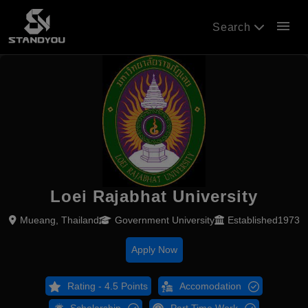
menu
Search
Loei Rajabhat University
Mueang, Thailand
Government University
Established1973
Apply Now
Rating - 4.5 Points
Accomodation