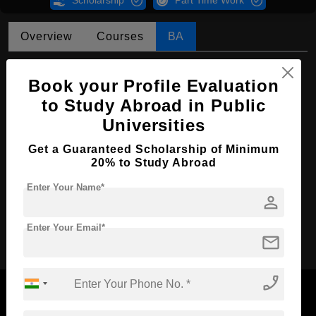
Scholarship
Part Time Work
Overview
Courses
BA
BA in Asian Studies
Book your Profile Evaluation
Course Level:
Bachelor's
to Study Abroad in Public
Course Program:
Art & Humanities
Universities
Course Duration:
4 Years
Get a Guaranteed Scholarship of Minimum
20% to Study Abroad
Course Language
English
Enter Your Name*
Required Degree
Class 12th
person
Apply Now
Enter Your Email*
mail
phone_enabled