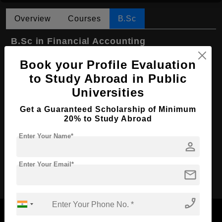
Overview
Courses
B.Sc
B.Sc in Financial Accounting
Course Level:
Bachelor's
Book your Profile Evaluation
Course Duration:
to Study Abroad in Public
3 Years
Universities
Course Language
English
Required Degree
Class 12th
Get a Guaranteed Scholarship of Minimum
20% to Study Abroad
First Year Total Fees:
$ 3554(₹ 313733)
Enter Your Name*
Total Course Fees:
$ 10664(₹ 878349)
person
Enter Your Email*
Apply Now
mail
phone_enabled