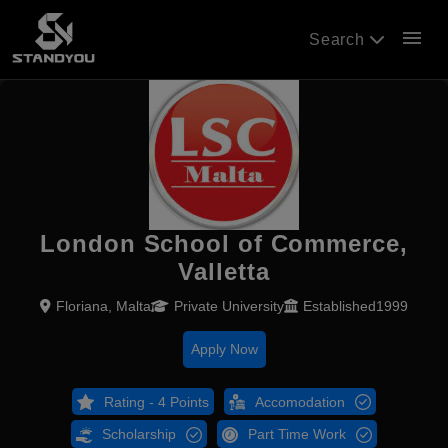
menu
Search
London School of Commerce,
Valletta
Floriana, Malta
Private University
Established1999
Apply Now
Rating - 4 Points
Accomodation
Scholarship
Part Time Work