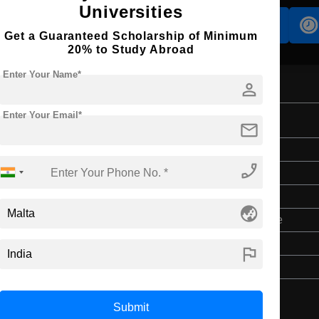
Universities
Accomodation
Scholarship
Get a Guaranteed Scholarship of Minimum
20% to Study Abroad
Enter Your Name*
person
Enter Your Email*
on
mail
Master's
phone_enabled
1 Year
English
globe_asia
3 Year Bachelor’s Degree
$ 614095(₹ 7418)
flag
$ 614095(₹ 7418)
Submit