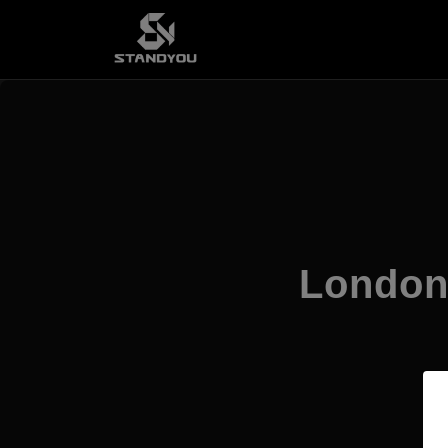
London