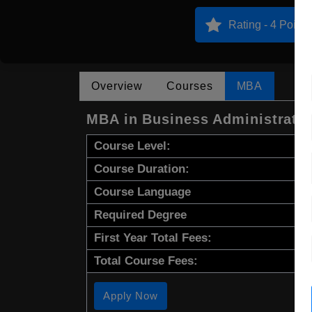
Rating - 4 Points
Overview
Courses
MBA
MBA in Business Administrati
Course Level:
Course Duration:
Course Language
Required Degree
First Year Total Fees:
Total Course Fees:
Apply Now