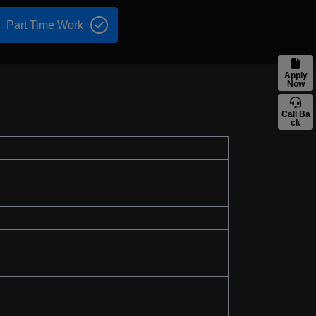
Part Time Work
Apply
Now
Call Ba
ck