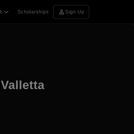
person
ch
Scholarships
Sign Up
alletta