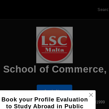
Sear
 School of Commerce, V
Apply Now
Book your Profile Evaluation
Floriana, Malta
Private University
Established1999
to Study Abroad in Public