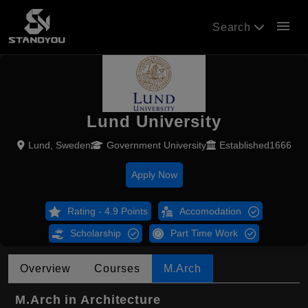
menu
Search
Lund University
Lund, Sweden
Government University
Established1666
Apply Now
Rating - 4.9 Points
Accomodation
Scholarship
Part Time Work
Overview
Courses
M.Arch
M.Arch in Architecture