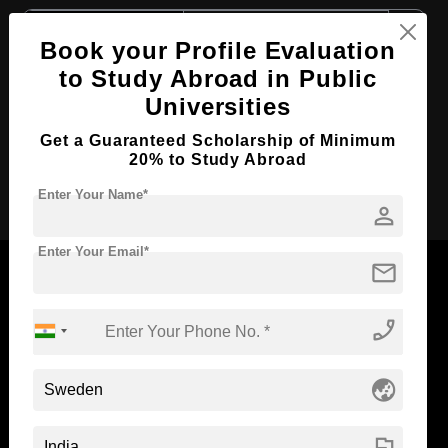
Course Level:
Master's
Book your Profile Evaluation
Course Duration:
2 Years
to Study Abroad in Public
Course Language
English
Universities
Required Degree
3 Year Bachelor’s Degree
Get a Guaranteed Scholarship of Minimum
20% to Study Abroad
Apply Now
Enter Your Name*
person
Enter Your Email*
mail
phone_enabled
Now Everyone Can Dream of Studying Abroad with
Standyou
globe_asia
flag