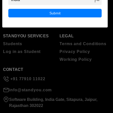
ABOUT STANDYOU
STUDENT RESOURCES
Blog
Higher Education
Submit
About Standyou
Press Release
STANDYOU SERVICES
LEGAL
Students
Terms and Conditions
Log in as Student
Privacy Policy
Working Policy
CONTACT
+91 77910 11022
info@standyou.com
Software Building, India Gate, Sitapura, Jaipur,
Rajasthan 302022