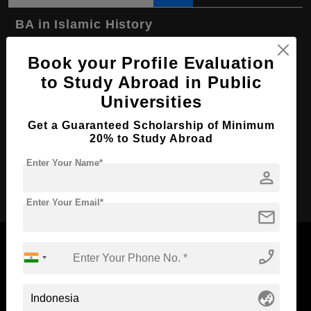
BA in Islamic History
Course Level:
Bachelor's
Book your Profile Evaluation
Course Program:
Art & Humanities
to Study Abroad in Public
Course Duration:
4 Years
Universities
Course Language
English
Get a Guaranteed Scholarship of Minimum
20% to Study Abroad
Required Degree
Class 12th
Enter Your Name*
person
Apply Now
Enter Your Email*
mail
phone_enabled
Now Everyone Can Dream of Studying Abroad with
globe_asia
Standyou