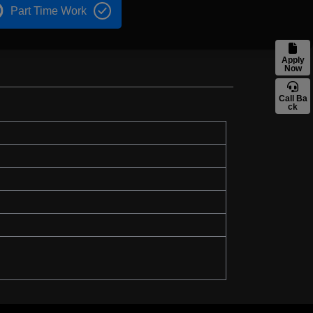
Part Time Work
Apply
Now
Call Ba
ck