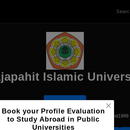
Sear
japahit Islamic Univers
Apply Now
Book your Profile Evaluation
Jakarta, Indonesia
Private University
Established1999
to Study Abroad in Public
Universities