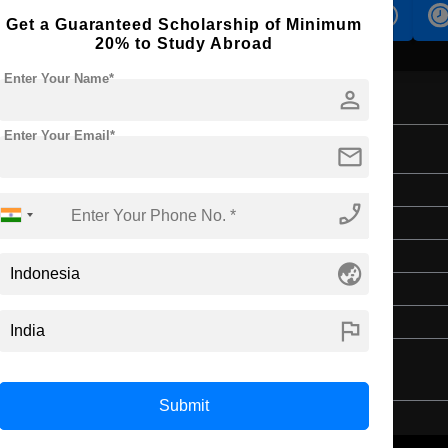
s
Accomodation
Scholarship
Get a Guaranteed Scholarship of Minimum
20% to Study Abroad
Enter Your Name*
person
Enter Your Email*
mail
Bachelor's
phone_enabled
Art & Humanities
4 Years
globe_asia
English
Class 12th
flag
Submit