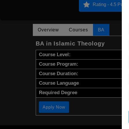
Rating - 4.5 Point
Overview
Courses
BA
BA in Islamic Theology
Course Level:
Course Program:
Course Duration:
Course Language
Required Degree
Apply Now