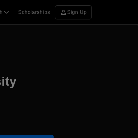
person
ch
Scholarships
Sign Up
ity