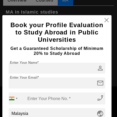
Overview
Courses
MA
MA in Islamic studies
Course Level:
Master's
Book your Profile Evaluation
Course Program:
Art & Humanities
to Study Abroad in Public
Universities
Course Duration:
2 Years
Course Language
English
Get a Guaranteed Scholarship of Minimum
20% to Study Abroad
Required Degree
4 Year Bachelor’s Degree
Enter Your Name*
person
Apply Now
Enter Your Email*
mail
phone_enabled
Now Everyone Can Dream of Studying Abroad with
globe_asia