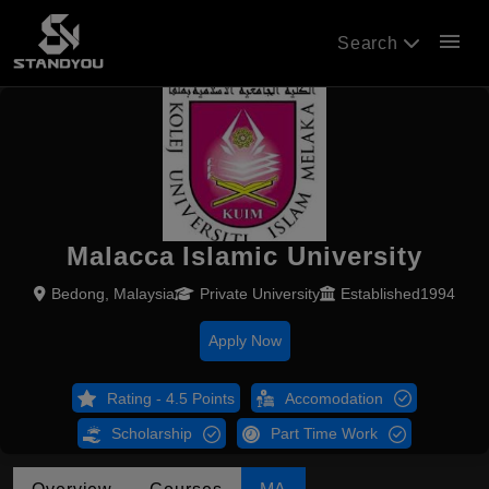
menu
Search
Malacca Islamic University
Bedong, Malaysia
Private University
Established1994
Apply Now
Rating - 4.5 Points
Accomodation
Scholarship
Part Time Work