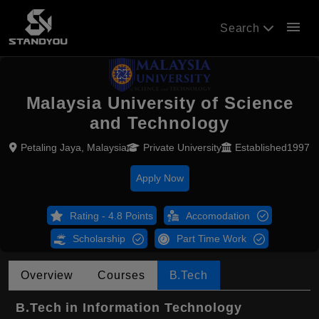
menu
Search
Malaysia University of Science
and Technology
Petaling Jaya, Malaysia
Private University
Established1997
Apply Now
Rating - 4.8 Points
Accomodation
Scholarship
Part Time Work
Overview
Courses
B.Tech
B.Tech in Information Technology