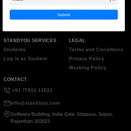
ABOUT STANDYOU
STUDENT RESOURCES
Blog
Higher Education
Submit
About Standyou
Press Release
STANDYOU SERVICES
LEGAL
Students
Terms and Conditions
Log in as Student
Privacy Policy
Working Policy
CONTACT
+91 77910 11022
info@standyou.com
Software Building, India Gate, Sitapura, Jaipur,
Rajasthan 302022