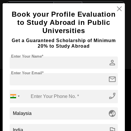
Course Level:
Bachelor's
Book your Profile Evaluation
Course Duration:
3 Years
to Study Abroad in Public
Course Language
English
Universities
Required Degree
Class 12th
Get a Guaranteed Scholarship of Minimum
20% to Study Abroad
Apply Now
Enter Your Name*
person
Enter Your Email*
mail
phone_enabled
Now Everyone Can Dream of Studying Abroad with
Standyou
globe_asia
flag