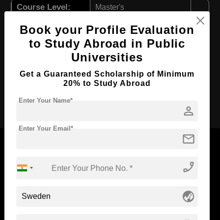
Course Level:
Master's
Course Program:
Education & Teaching
Book your Profile Evaluation
Course Duration:
2 Years
to Study Abroad in Public
Universities
Course Language
English
Required Degree
4 Year Bachelor’s Degree
Get a Guaranteed Scholarship of Minimum
20% to Study Abroad
Apply Now
Enter Your Name*
person
Enter Your Email*
mail
phone_enabled
Now Everyone Can Dream of Studying Abroad with
Standyou
globe_asia