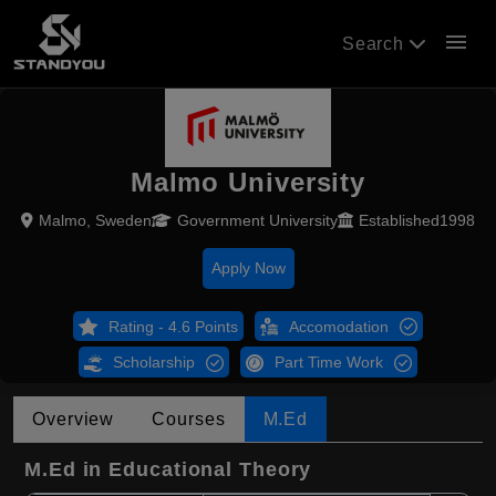
menu
Search
Malmo University
Malmo, Sweden
Government University
Established1998
Apply Now
Rating - 4.6 Points
Accomodation
Scholarship
Part Time Work
Overview
Courses
M.Ed
M.Ed in Educational Theory