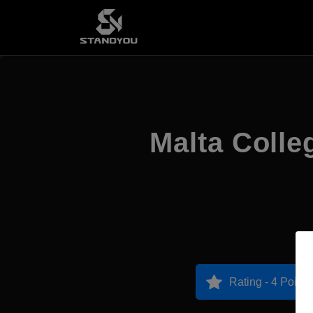
Malta Colle
Rating - 4 Points