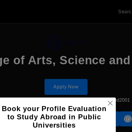
Sear
ge of Arts, Science an
Apply Now
Paola, Malta
Government University
Established2001
Book your Profile Evaluation
to Study Abroad in Public
Accomodation
Scholarship
Universities