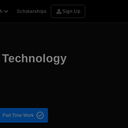
person
ch
Scholarships
Sign Up
d Technology
Part Time Work