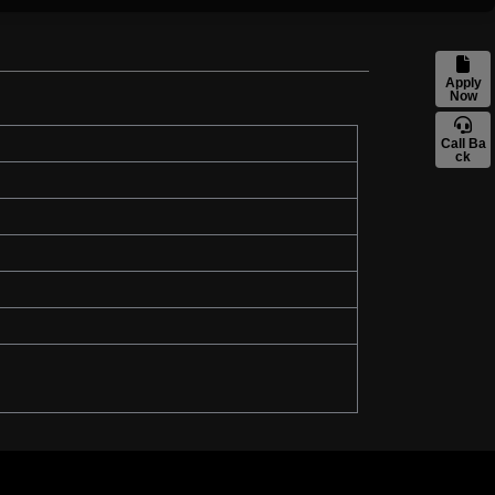
Apply
Now
Call Ba
ck