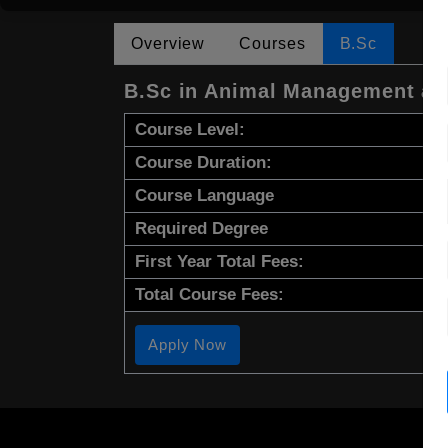
Overview
Courses
B.Sc
B.Sc in Animal Management and
Course Level:
Course Duration:
Course Language
Required Degree
First Year Total Fees:
Total Course Fees:
Apply Now