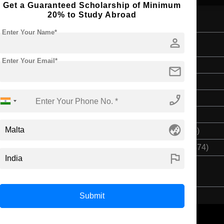
Get a Guaranteed Scholarship of Minimum
20% to Study Abroad
Enter Your Name*
person
 Veterinary Nursing
Enter Your Email*
Bachelor's
mail
3 Years
phone_enabled
English
Class 12th
globe_asia
$ 4825(₹ 398355)
$ 20911(₹ 1726374)
flag
Submit