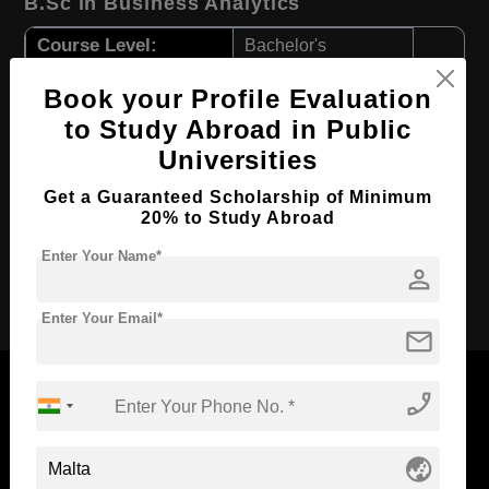
B.Sc in Business Analytics
Course Level:
Bachelor's
Course Duration:
3 Years
Book your Profile Evaluation
Course Language
English
to Study Abroad in Public
Required Degree
Class 12th
Universities
First Year Total Fees:
$ 4825(₹ 398355)
Get a Guaranteed Scholarship of Minimum
20% to Study Abroad
Total Course Fees:
$ 20911(₹ 1726374)
Enter Your Name*
person
Apply Now
Enter Your Email*
mail
phone_enabled
Now Everyone Can Dream of Studying Abroad with
globe_asia
Standyou