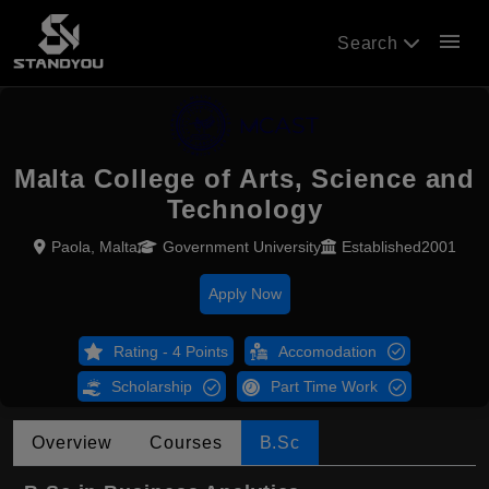
menu
Search
Malta College of Arts, Science and
Technology
Paola, Malta
Government University
Established2001
Apply Now
Rating - 4 Points
Accomodation
Scholarship
Part Time Work
Overview
Courses
B.Sc