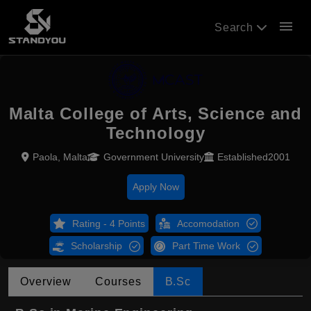
menu
Search
Malta College of Arts, Science and
Technology
Paola, Malta
Government University
Established2001
Apply Now
Rating - 4 Points
Accomodation
Scholarship
Part Time Work
Overview
Courses
B.Sc