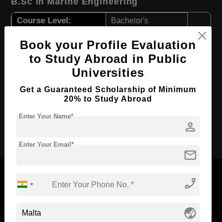
B.Sc in Marine Engineering
Course Level:
Bachelor's
Course Duration:
3 Years
Book your Profile Evaluation
Course Language
English
to Study Abroad in Public
Required Degree
Class 12th
Universities
First Year Total Fees:
$ 4825(₹ 398355)
Get a Guaranteed Scholarship of Minimum
20% to Study Abroad
Total Course Fees:
$ 20911(₹ 1726374)
Enter Your Name*
person
Apply Now
Enter Your Email*
mail
phone_enabled
Now Everyone Can Dream of Studying Abroad with
globe_asia
Standyou