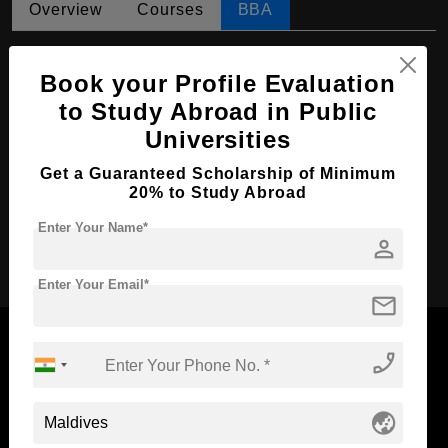
Overview
Courses
BBA
BBA in Management
Book your Profile Evaluation
Course Level:
Bachelor's
to Study Abroad in Public
Course Duration:
4 Years
Universities
Course Language
English
Get a Guaranteed Scholarship of Minimum
Required Degree
Class 12th
20% to Study Abroad
Enter Your Name*
person
Apply Now
Enter Your Email*
mail
phone_enabled
Now Everyone Can Dream of Studying Abroad with
globe_asia
Standyou