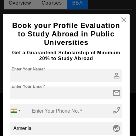
Overview
Courses
BBA
BBA in Accountancy
Book your Profile Evaluation
Course Level:
Bachelor's
to Study Abroad in Public
Course Duration:
4 Years
Universities
Course Language
English
Get a Guaranteed Scholarship of Minimum
Required Degree
Class 12th
20% to Study Abroad
Enter Your Name*
person
Apply Now
Enter Your Email*
mail
phone_enabled
Now Everyone Can Dream of Studying Abroad with
globe_asia
Standyou