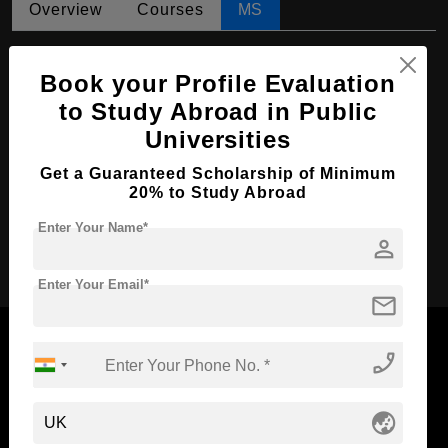
Overview
Courses
MS
MS in Psychotherapy
Book your Profile Evaluation
Course Level:
Master's
to Study Abroad in Public
Course Duration:
2 Years
Universities
Course Language
English
Get a Guaranteed Scholarship of Minimum
Required Degree
4 Year Bachelor’s Degree
20% to Study Abroad
Enter Your Name*
person
Apply Now
Enter Your Email*
mail
phone_enabled
Now Everyone Can Dream of Studying Abroad with
globe_asia
Standyou