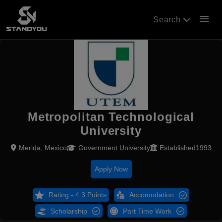
menu
Search
Metropolitan Technological
University
Merida, Mexico
Government University
Established1993
Apply Now
Rating - 4.3 Points
Accomodation
Scholarship
Part Time Work