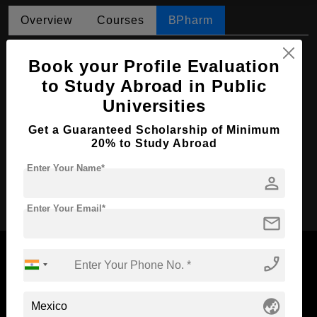
Overview
Courses
BPharm
BPharm in Pharmaceutical Chemistry
Book your Profile Evaluation
Course Level:
Bachelor's
to Study Abroad in Public
Universities
Course Duration:
4.5 Years
Course Language
English
Get a Guaranteed Scholarship of Minimum
20% to Study Abroad
Required Degree
Class 12th
Enter Your Name*
person
Apply Now
Enter Your Email*
mail
phone_enabled
Now Everyone Can Dream of Studying Abroad with
globe_asia
Standyou