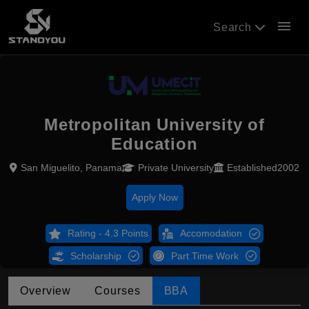
menu
Search
Metropolitan University of
Education
San Miguelito, Panama
Private University
Established2002
Apply Now
Rating - 4.3 Points
Accomodation
Scholarship
Part Time Work
Overview
Courses
BBA