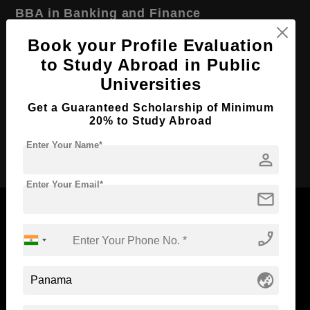
BBA in Banking and Finance
Course Level:
Bachelor's
Book your Profile Evaluation
to Study Abroad in Public
Course Duration:
4 Years
Universities
Course Language
English
Get a Guaranteed Scholarship of Minimum
Required Degree
Class 12th
20% to Study Abroad
Apply Now
Enter Your Name*
person
Enter Your Email*
mail
phone_enabled
Now Everyone Can Dream of Studying Abroad with
Standyou
globe_asia