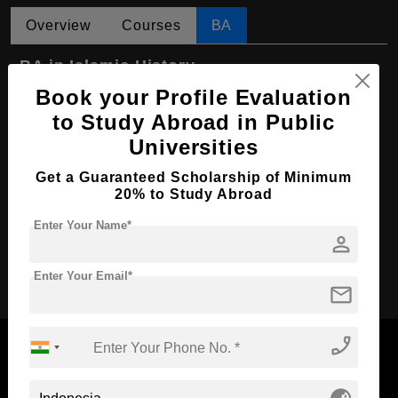
Overview
Courses
BA
BA in Islamic History
Book your Profile Evaluation
Course Level:
Bachelor's
to Study Abroad in Public
Course Program:
Art & Humanities
Universities
Course Duration:
4 Years
Get a Guaranteed Scholarship of Minimum
Course Language
English
20% to Study Abroad
Required Degree
Class 12th
Enter Your Name*
person
Apply Now
Enter Your Email*
mail
phone_enabled