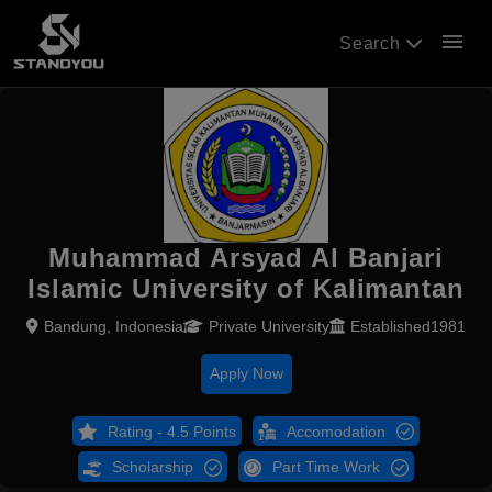
menu
Search
Muhammad Arsyad Al Banjari
Islamic University of Kalimantan
Bandung, Indonesia
Private University
Established1981
Apply Now
Rating - 4.5 Points
Accomodation
Scholarship
Part Time Work