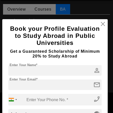
Overview
Courses
BA
BA in Sociology
Book your Profile Evaluation
Course Level:
Bachelor's
to Study Abroad in Public
Course Program:
Art & Humanities
Universities
Course Duration:
4 Years
Get a Guaranteed Scholarship of Minimum
Course Language
English
20% to Study Abroad
Required Degree
Class 12th
Enter Your Name*
person
Apply Now
Enter Your Email*
mail
phone_enabled