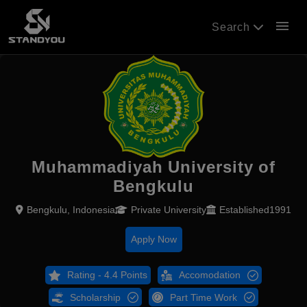
menu
Search
Muhammadiyah University of
Bengkulu
Bengkulu, Indonesia
Private University
Established1991
Apply Now
Rating - 4.4 Points
Accomodation
Scholarship
Part Time Work