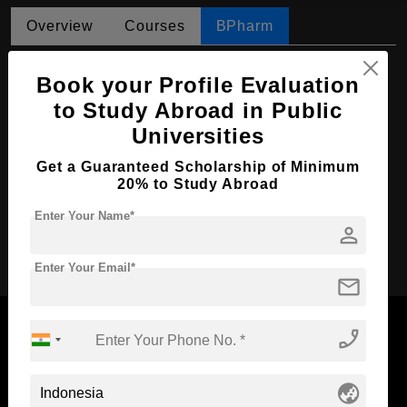
Overview
Courses
BPharm
BPharm in Pharmaceutical Science
Book your Profile Evaluation
Course Level:
Bachelor's
to Study Abroad in Public
Universities
Course Duration:
4 Years
Course Language
English
Get a Guaranteed Scholarship of Minimum
20% to Study Abroad
Required Degree
Class 12th
Enter Your Name*
person
Apply Now
Enter Your Email*
mail
phone_enabled
Now Everyone Can Dream of Studying Abroad with
globe_asia
Standyou