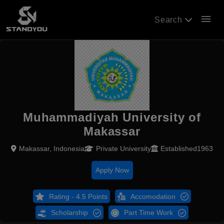
menu
Search
Muhammadiyah University of
Makassar
Makassar, Indonesia
Private University
Established1963
Apply Now
Rating - 4.5 Points
Accomodation
Scholarship
Part Time Work