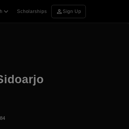
person
ch
Scholarships
Sign Up
Sidoarjo
984