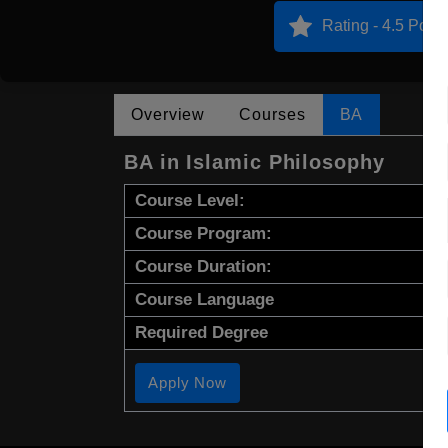
Rating - 4.5 Point
Overview
Courses
BA
BA in Islamic Philosophy
Course Level:
Course Program:
Course Duration:
Course Language
Required Degree
Apply Now