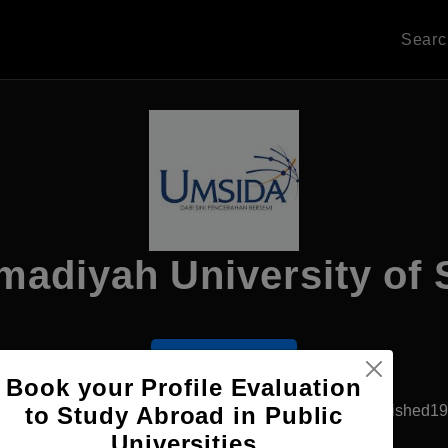
Sear
diyah University of 
Apply Now
Book your Profile Evaluation
Sidoarjo, Indonesia
Government University
Established1
to Study Abroad in Public
Universities