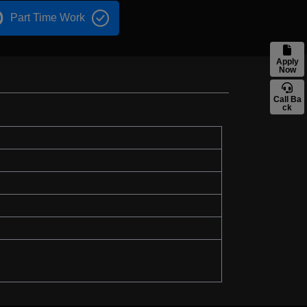
Part Time Work
Apply
Now
Call Ba
ck