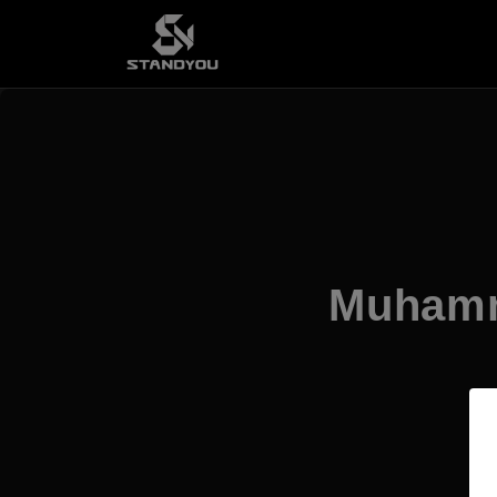
Muhamma