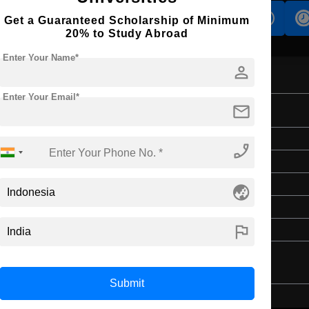
s
Accomodation
Scholarship
Get a Guaranteed Scholarship of Minimum
20% to Study Abroad
Enter Your Name*
person
Enter Your Email*
mail
Bachelor's
phone_enabled
Art & Humanities
4 Years
globe_asia
English
flag
Class 12th
Submit