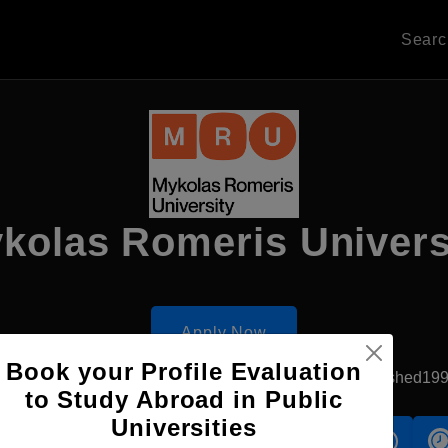
Sear
kolas Romeris Univers
Apply Now
Book your Profile Evaluation
Vilnius, Lithuania
Government University
Established19
to Study Abroad in Public
Universities
s
Accomodation
Scholarship