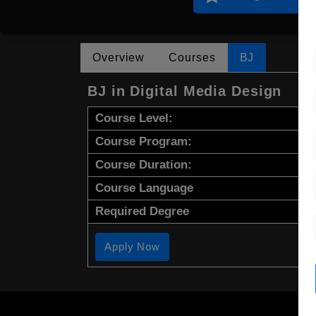
Overview
Courses
BJ
BJ in Digital Media Design
Course Level:
Course Program:
Course Duration:
Course Language
Required Degree
Apply Now