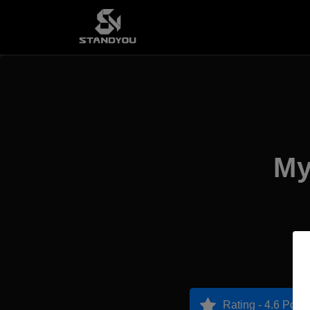
My
Rating - 4.6 Point