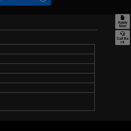
Apply
Now
Call Ba
ck