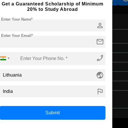
Get a Guaranteed Scholarship of Minimum
20% to Study Abroad
Enter Your Name*
person
Enter Your Email*
mail
Bachelor's
phone_enabled
Media & Mass Communication
3 Years
globe_asia
English
Class 12th
flag
Submit