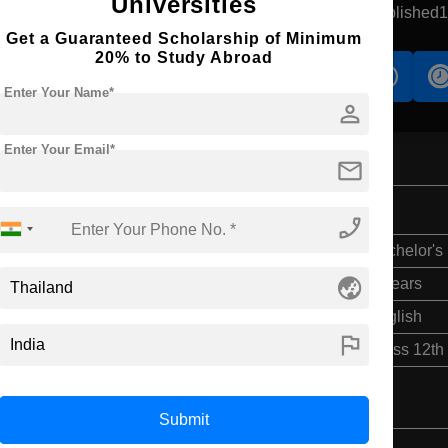
Universities
aradhiwas, Thailand
Government University
Established
Get a Guaranteed Scholarship of Minimum
20% to Study Abroad
s
Accomodation
Scholarship
Enter Your Name*
person
Enter Your Email*
mail
phone_enabled
Bachelor's
globe_asia
4 Years
English
flag
Class 12th
Submit