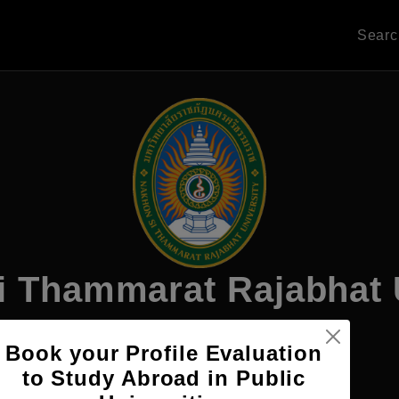
Sear
 Thammarat Rajabhat 
Book your Profile Evaluation
Apply Now
to Study Abroad in Public