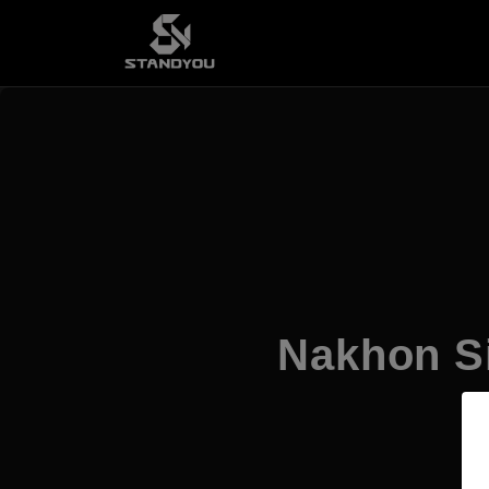
Nakhon Si