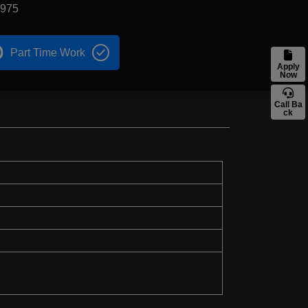
1975
Part Time Work
Apply
Now
Call Ba
ck