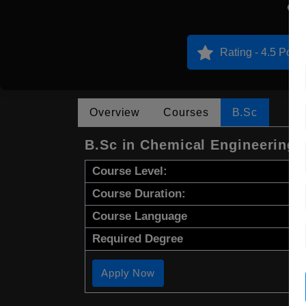
N
Rating - 4.5 Point
Overview
Courses
B.Sc
B.Sc in Chemical Engineering
Course Level:
Course Duration:
Course Language
Required Degree
Apply Now