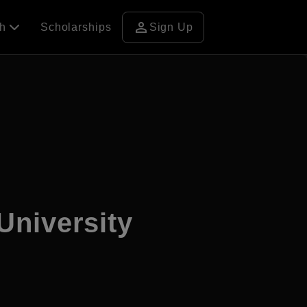
person
ch
Scholarships
Sign Up
University