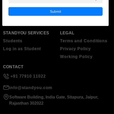
Blog
Higher Education
Submit
About Standyou
Press Release
STANDYOU SERVICES
LEGAL
Students
Terms and Conditions
Log in as Student
Privacy Policy
Working Policy
CONTACT
+91 77910 11022
info@standyou.com
Software Building, India Gate, Sitapura, Jaipur,
Rajasthan 302022