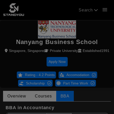
menu
Search
Nanyang Business School
Singapore, Singapore
Private University
Established1991
Apply Now
Rating - 4.2 Points
Accomodation
Scholarship
Part Time Work
Overview
Courses
BBA
BBA in Accountancy