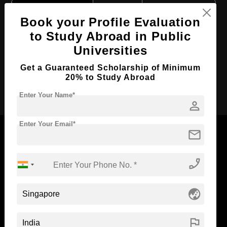
Course Level:
Bachelor's
Book your Profile Evaluation
Course Duration:
3 Years
to Study Abroad in Public
Course Language
English
Universities
Required Degree
Class 12th
Get a Guaranteed Scholarship of Minimum
20% to Study Abroad
Apply Now
Enter Your Name*
person
Enter Your Email*
mail
phone_enabled
Now Everyone Can Dream of Studying Abroad with
Standyou
globe_asia
flag
ABOUT STANDYOU
STUDENT RESOURCES