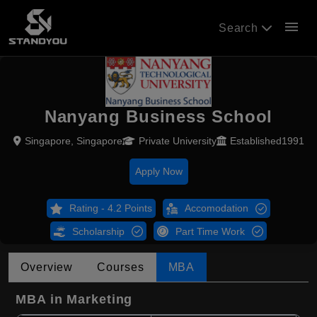
menu
Search
Nanyang Business School
Singapore, Singapore
Private University
Established1991
Apply Now
Rating - 4.2 Points
Accomodation
Scholarship
Part Time Work
Overview
Courses
MBA
MBA in Marketing