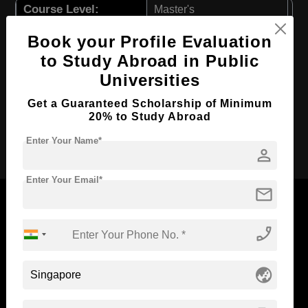
Course Level:
Master's
Course Duration:
2 Years
Book your Profile Evaluation
Course Language
English
to Study Abroad in Public
Universities
Required Degree
4 Year Bachelor’s Degree
First Year Total Fees:
₹ 3400000
Get a Guaranteed Scholarship of Minimum
20% to Study Abroad
Apply Now
Enter Your Name*
person
Enter Your Email*
mail
phone_enabled
Now Everyone Can Dream of Studying Abroad with
Standyou
globe_asia