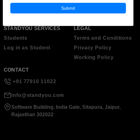
About Standyou
Submit
Press Release
STANDYOU SERVICES
LEGAL
Students
Terms and Conditions
Log in as Student
Privacy Policy
Working Policy
CONTACT
+91 77910 11022
info@standyou.com
Software Building, India Gate, Sitapura, Jaipur,
Rajasthan 302022