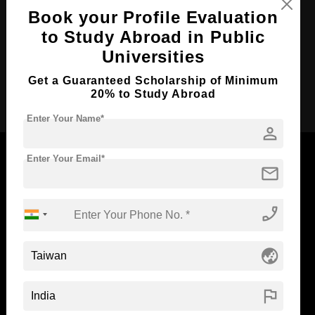
Course Duration:
4 Years
Book your Profile Evaluation
Course Language
English
to Study Abroad in Public
Required Degree
Class 12th
Universities
Get a Guaranteed Scholarship of Minimum
Apply Now
20% to Study Abroad
Enter Your Name*
person
Enter Your Email*
mail
Now Everyone Can Dream of Studying Abroad with
phone_enabled
Standyou
globe_asia
ABOUT STANDYOU
STUDENT RESOURCES
flag
Blog
Higher Education