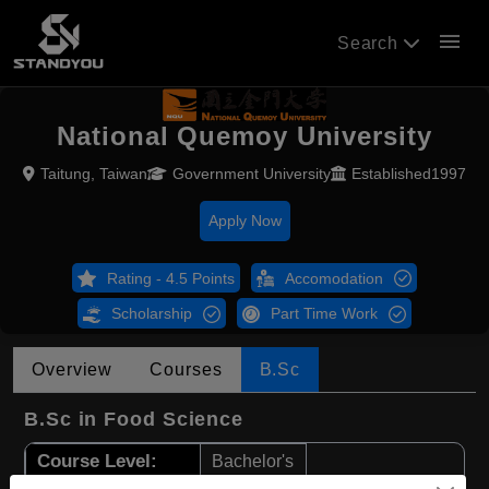
menu
Search
National Quemoy University
Taitung, Taiwan
Government University
Established1997
Apply Now
Rating - 4.5 Points
Accomodation
Scholarship
Part Time Work
Overview
Courses
B.Sc
B.Sc in Food Science
Course Level:
Bachelor's