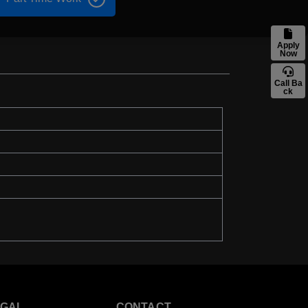
Apply
Now
Call Ba
ck
EGAL
CONTACT