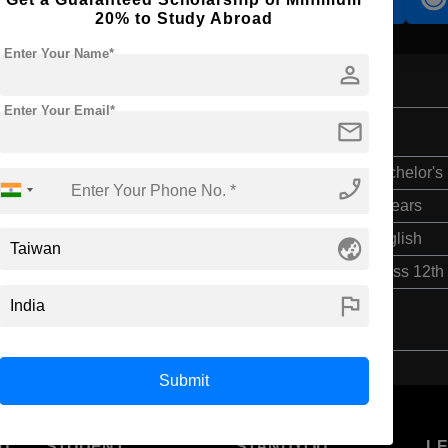
20% to Study Abroad
Enter Your Name*
person
Enter Your Email*
mail
Bachelor's
phone_enabled
5 Years
English
globe_asia
Class 12th
flag
Submit
U
STUDENT
STANDYOU
L