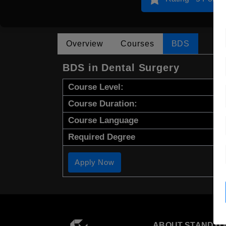
Overview
Courses
BDS
BDS in Dental Surgery
Course Level:
Course Duration:
Course Language
Required Degree
Apply Now
ABOUT STANDYO