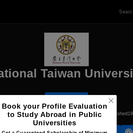
Sear
ational Taiwan Universi
Apply Now
Book your Profile Evaluation
to Study Abroad in Public
New Taipei, Taiwan
Government University
Established1
Universities
Accomodation
Scholarship
Get a Guaranteed Scholarship of Minimum