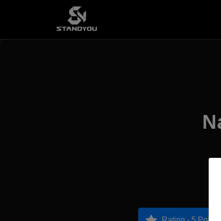
N
Rating - 5 Points