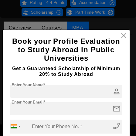
Rating - 4.4 Points
Accomodation
Scholarship
Part Time Work
Overview
Courses
MBA
Book your Profile Evaluation
MBA in Taxation and financial
management
to Study Abroad in Public
Universities
Course Level:
Master's
Get a Guaranteed Scholarship of Minimum
Course Duration:
2 Years
20% to Study Abroad
Course Language
English
Enter Your Name*
person
Required Degree
4 Year Bachelor’s Degree
Enter Your Email*
Apply Now
mail
phone_enabled