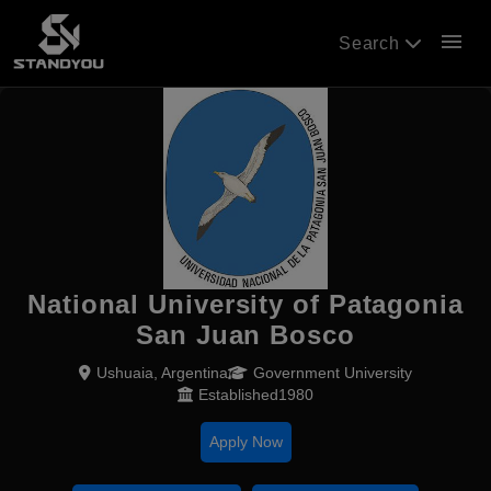
menu
Search
National University of Patagonia
San Juan Bosco
Ushuaia, Argentina
Government University
Established1980
Apply Now