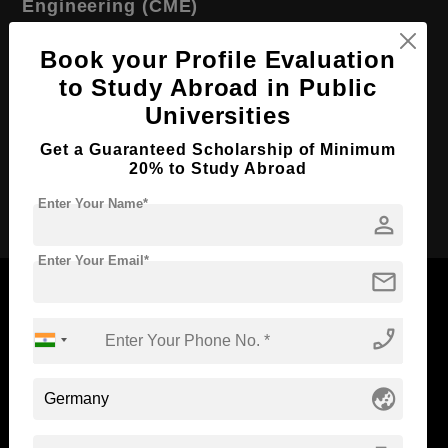
Engineering (CME)
Course Level:
Master's
Book your Profile Evaluation
Course Duration:
2 Years
to Study Abroad in Public
Course Language
Universities
English
Required Degree
3 Year Bachelor’s Degree
Get a Guaranteed Scholarship of Minimum
20% to Study Abroad
Apply Now
Enter Your Name*
person
Enter Your Email*
mail
phone_enabled
Now Everyone Can Dream of Studying Abroad with
Standyou
globe_asia