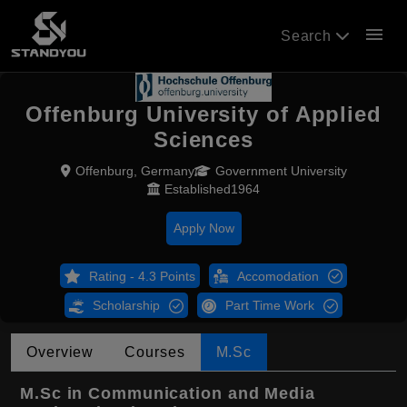
menu
Search
Offenburg University of Applied
Sciences
Offenburg, Germany
Government University
Established1964
Apply Now
Rating - 4.3 Points
Accomodation
Scholarship
Part Time Work
Overview
Courses
M.Sc
M.Sc in Communication and Media