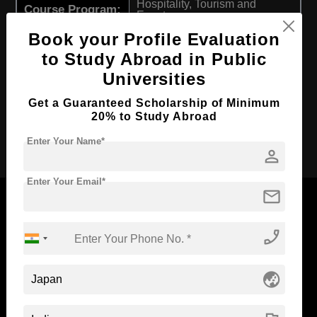
Hospitality, Tourism and
Course Program:
Events
Book your Profile Evaluation
Course Duration:
4 Years
to Study Abroad in Public
Course
English
Language
Universities
Required Degree
Class 12th
Get a Guaranteed Scholarship of Minimum
20% to Study Abroad
Apply Now
Enter Your Name*
person
Enter Your Email*
mail
phone_enabled
Now Everyone Can Dream of Studying Abroad with
Standyou
globe_asia