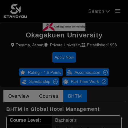
menu
Search
Okagakuen University
Toyama, Japan
Private University
Established1998
Apply Now
Rating - 4.6 Points
Accomodation
Scholarship
Part Time Work
Overview
Courses
BHTM
BHTM in Global Hotel Management
Course Level:
Bachelor's