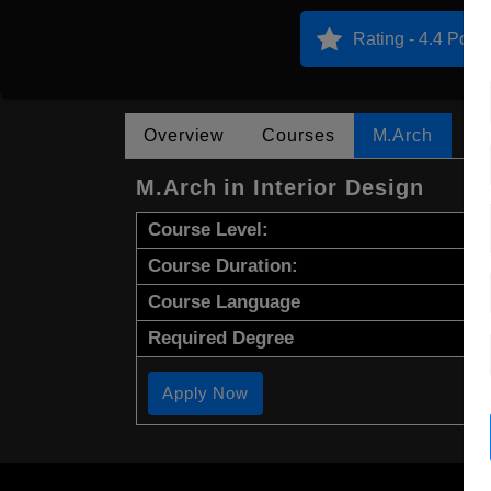
Rating - 4.4 Point
Overview
Courses
M.Arch
M.Arch in Interior Design
Course Level:
Course Duration:
Course Language
Required Degree
Apply Now