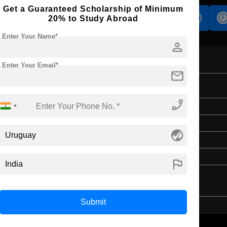
Get a Guaranteed Scholarship of Minimum
s
Accomodation
Scholarship
20% to Study Abroad
Enter Your Name*
person
Enter Your Email*
mail
phone_enabled
Master's
2 Years
globe_asia
English
4 Year Bachelor’s Degree
flag
Submit