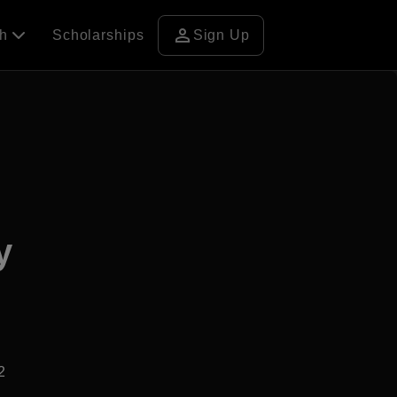
person
ch
Scholarships
Sign Up
y
2