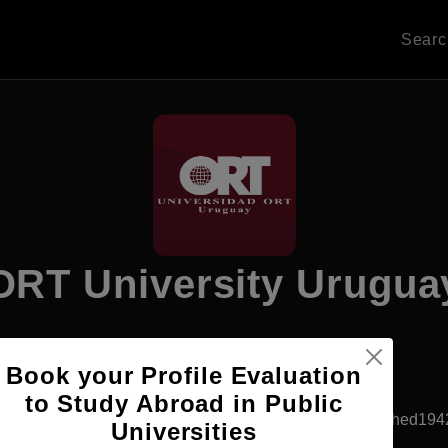
Sear
ORT University Urugua
Book your Profile Evaluation
Apply Now
to Study Abroad in Public
Montevideo, Uruguay
Private University
Established194
Universities