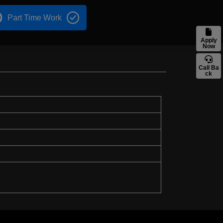
Part Time Work
Apply
Now
Call Ba
ck