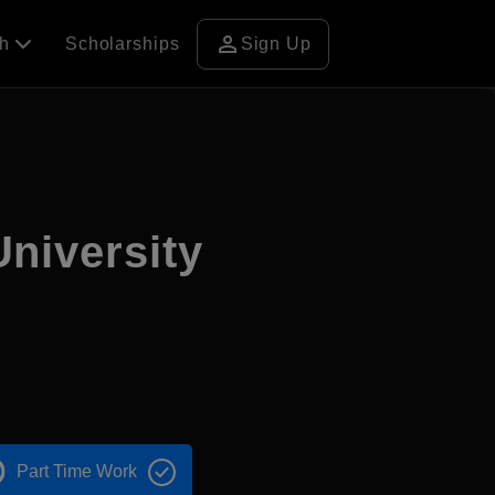
person
ch
Scholarships
Sign Up
niversity
Part Time Work