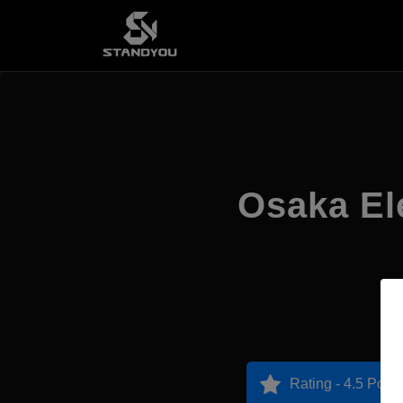
Osaka El
Rating - 4.5 Point