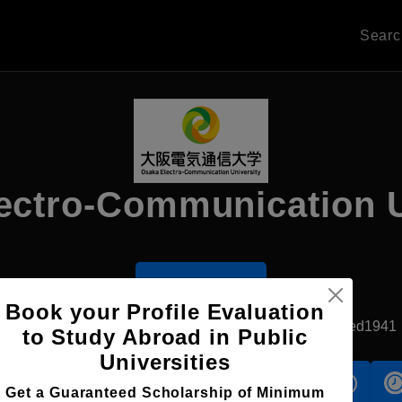
Sear
ectro-Communication U
Apply Now
Book your Profile Evaluation
Neyagawa, Japan
Private University
Established1941
to Study Abroad in Public
Universities
s
Accomodation
Scholarship
Get a Guaranteed Scholarship of Minimum