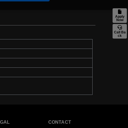
Apply
Now
Call Ba
ck
EGAL
CONTACT