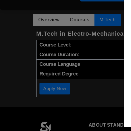
Overview
Courses
M.Tech
M.Tech in Electro-Mechanical 
Course Level:
Course Duration:
Course Language
Required Degree
Apply Now
ABOUT STANDYO