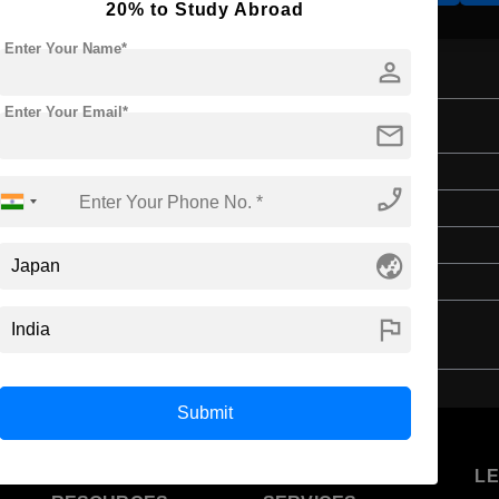
20% to Study Abroad
Enter Your Name*
person
Enter Your Email*
Engineering
mail
Master's
phone_enabled
2 Years
English
globe_asia
4 Year Bachelor’s Degree
flag
Submit
U
STUDENT
STANDYOU
L