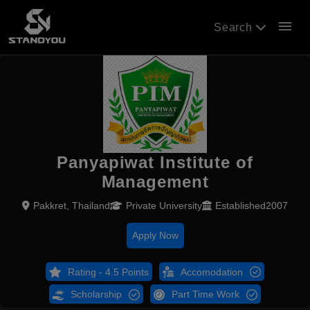
menu
Search
Panyapiwat Institute of
Management
Pakkret, Thailand
Private University
Established2007
Apply Now
Rating - 4.5 Points
Accomodation
Scholarship
Part Time Work