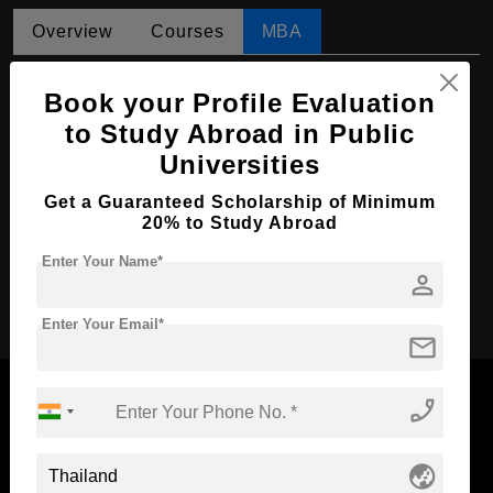
Overview
Courses
MBA
MBA in Business Administration
Book your Profile Evaluation
Course Level:
Master's
to Study Abroad in Public
Universities
Course Duration:
2 Years
Course Language
English
Get a Guaranteed Scholarship of Minimum
20% to Study Abroad
Required Degree
4 Year Bachelor’s Degree
Enter Your Name*
person
Apply Now
Enter Your Email*
mail
phone_enabled
Now Everyone Can Dream of Studying Abroad with
globe_asia
Standyou