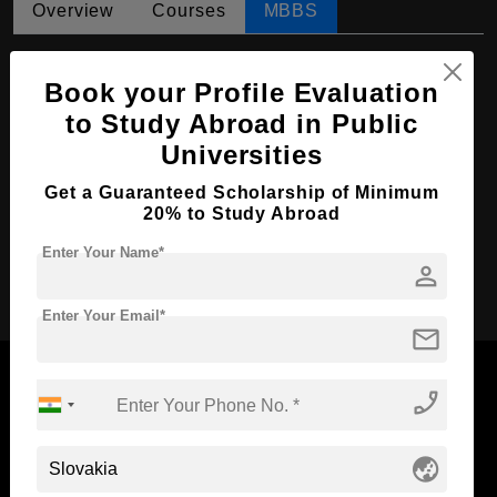
Overview
Courses
MBBS
MBBS in Medicine
Book your Profile Evaluation
Course Level:
Bachelor's
to Study Abroad in Public
Course Duration:
6 Years
Universities
Course Language
English
Get a Guaranteed Scholarship of Minimum
Required Degree
Class 12th
20% to Study Abroad
Enter Your Name*
person
Apply Now
Enter Your Email*
mail
phone_enabled
Now Everyone Can Dream of Studying Abroad with
globe_asia
Standyou