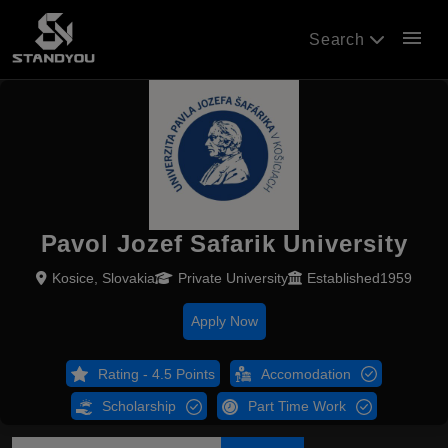
menu
Search
Pavol Jozef Safarik University
Kosice, Slovakia
Private University
Established1959
Apply Now
Rating - 4.5 Points
Accomodation
Scholarship
Part Time Work