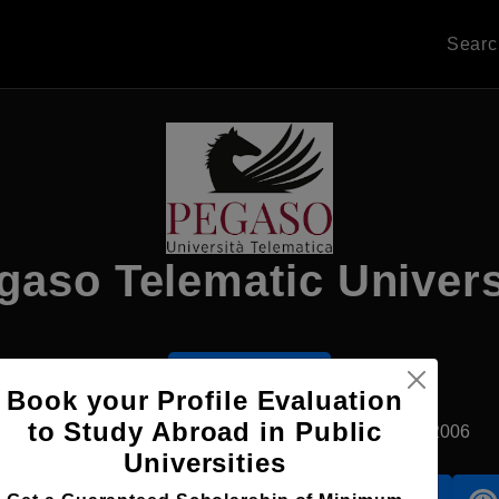
Sear
gaso Telematic Univers
Apply Now
Book your Profile Evaluation
to Study Abroad in Public
Naples, Italy
Private University
Established2006
Universities