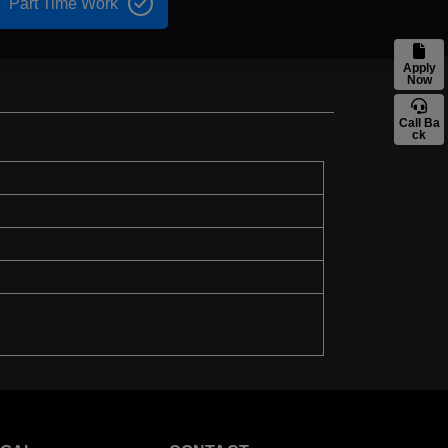
Part Time Work
Apply
Now
Call Ba
ck