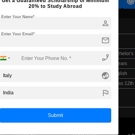
Get a Guaranteed Scholarship of Minimum
Accomodation
Scholarship
20% to Study Abroad
Enter Your Name*
person
Enter Your Email*
mail
ng
Bachelor's
phone_enabled
4 Years
globe_asia
English
Class 12th
flag
Submit