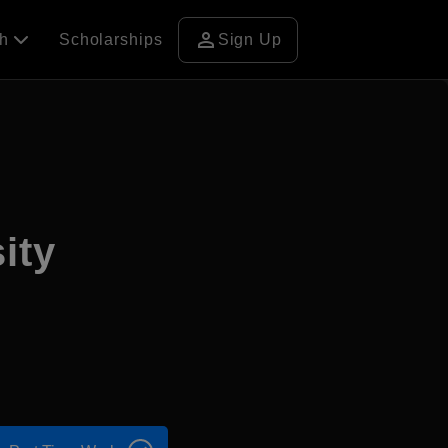
person
ch
Scholarships
Sign Up
ity