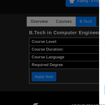
Rating - 4 Points
Overview
Courses
B.Tech
B.Tech in Computer Engineeri
Course Level:
Course Duration:
Course Language
Required Degree
Apply Now