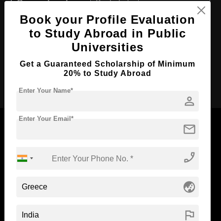
Course Level:
Bachelor's
Book your Profile Evaluation
Course Duration:
4 Years
to Study Abroad in Public
Course Language
English
Universities
Required Degree
Class 12th
Get a Guaranteed Scholarship of Minimum
20% to Study Abroad
Apply Now
Enter Your Name*
person
Enter Your Email*
mail
phone_enabled
Now Everyone Can Dream of Studying Abroad with
Standyou
globe_asia
flag
ABOUT STANDYOU
STUDENT RESOURCES