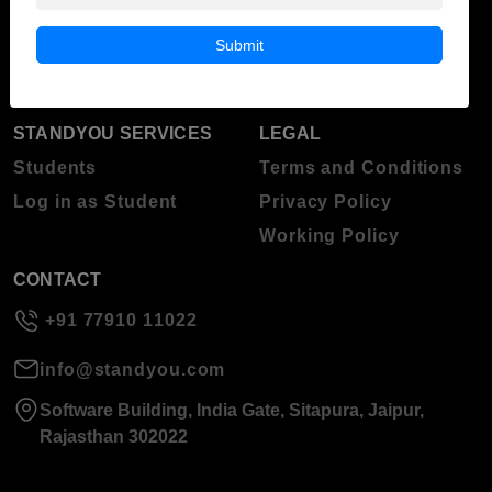
Blog
Higher Education
Submit
About Standyou
Press Release
STANDYOU SERVICES
LEGAL
Students
Terms and Conditions
Log in as Student
Privacy Policy
Working Policy
CONTACT
+91 77910 11022
info@standyou.com
Software Building, India Gate, Sitapura, Jaipur,
Rajasthan 302022