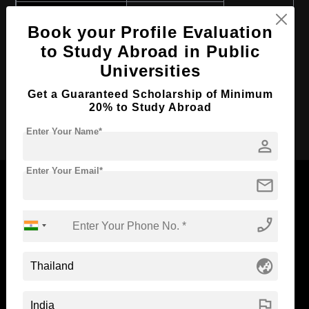
Course Program:
Art & Humanities
Book your Profile Evaluation
Course Duration:
4 Years
to Study Abroad in Public
Course Language
English
Universities
Required Degree
Class 12th
Get a Guaranteed Scholarship of Minimum
20% to Study Abroad
Apply Now
Enter Your Name*
person
Enter Your Email*
mail
phone_enabled
Now Everyone Can Dream of Studying Abroad with
Standyou
globe_asia
flag