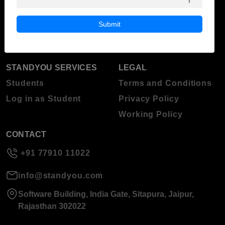
ABOUT STANDYOU
STUDENT RESOURCES
Blog
Higher Education
Submit
About Standyou
Press Release
STANDYOU SERVICES
LEGAL
Students
Terms and Conditions
Log in as Student
Privacy Policy
Working Policy
CONTACT
+91 77910 11022
info@standyou.com
Software Building, India Gate, Sitapura, Jaipur,
Rajasthan 302022