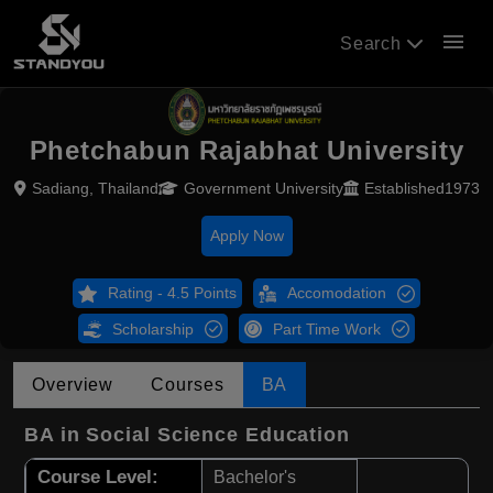
menu
Search
Phetchabun Rajabhat University
Sadiang, Thailand
Government University
Established1973
Apply Now
Rating - 4.5 Points
Accomodation
Scholarship
Part Time Work
Overview
Courses
BA
BA in Social Science Education
Course Level:
Bachelor's