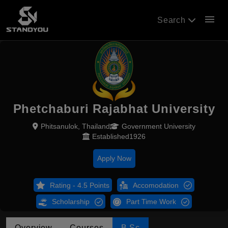
menu
Search
Phetchaburi Rajabhat University
Phitsanulok, Thailand
Government University
Established1926
Apply Now
Rating - 4.5 Points
Accomodation
Scholarship
Part Time Work
Overview
Courses
B.Sc