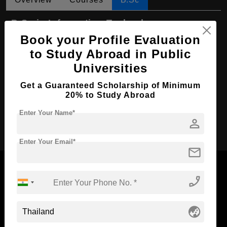
B.Sc in Information Technology
Book your Profile Evaluation
Course Level:
Bachelor's
to Study Abroad in Public
Course Duration:
4 Years
Universities
Course Language
English
Get a Guaranteed Scholarship of Minimum
Required Degree
Class 12th
20% to Study Abroad
Enter Your Name*
Apply Now
person
Enter Your Email*
mail
phone_enabled
Now Everyone Can Dream of Studying Abroad with
globe_asia
Standyou