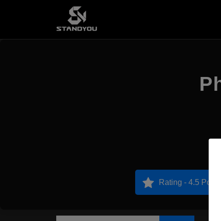
Ph
Rating - 4.5 Point