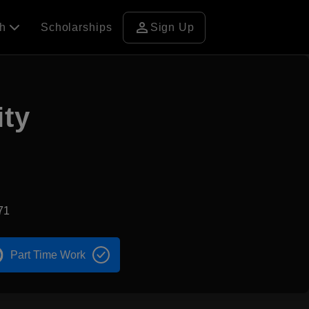
person
ch
Scholarships
Sign Up
ity
71
Part Time Work