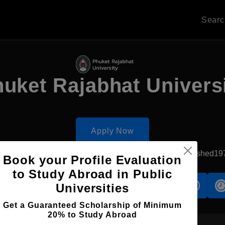
Sear
uket Rajabhat Univers
Apply Now
Ratsada, Thailand
Government University
Established19
Book your Profile Evaluation
to Study Abroad in Public
s
Accomodation
Scholarship
Universities
Get a Guaranteed Scholarship of Minimum
20% to Study Abroad