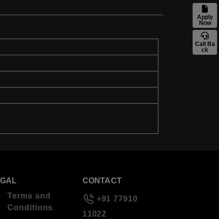
Apply
Now
Call Ba
ck
EGAL
CONTACT
Terms and
+91 77910
Conditions
11022