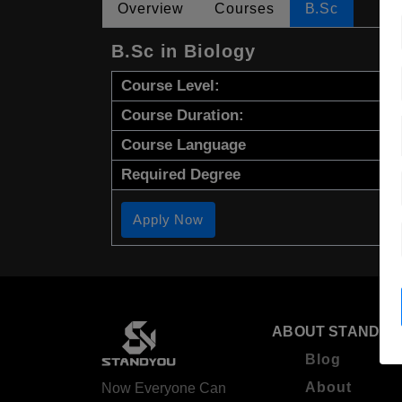
Overview
Courses
B.Sc
B.Sc in Biology
Course Level:
Course Duration:
Course Language
Required Degree
Apply Now
ABOUT STANDYO
Blog
About
Now Everyone Can